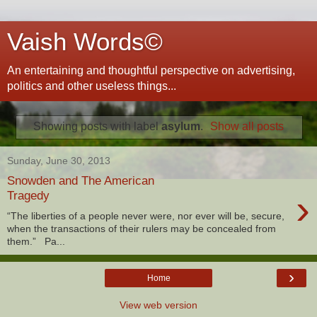
Vaish Words©
An entertaining and thoughtful perspective on advertising,
politics and other useless things...
Showing posts with label
asylum
.
Show all posts
Sunday, June 30, 2013
Snowden and The American
›
Tragedy
“The liberties of a people never were, nor ever will be, secure,
when the transactions of their rulers may be concealed from
them.” Pa...
›
Home
View web version