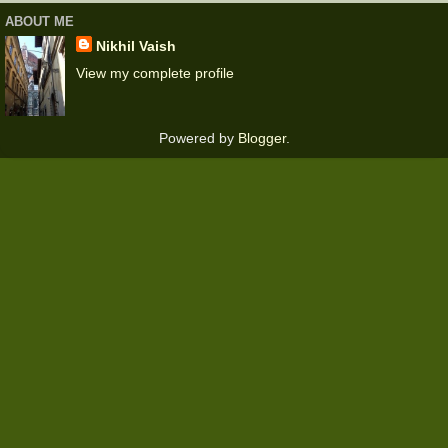
ABOUT ME
Nikhil Vaish
View my complete profile
Powered by
Blogger
.