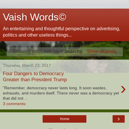
Vaish Words©
An entertaining and thoughtful perspective on advertising,
politics and other useless things...
Showing posts with label
anarchy
.
Show all posts
Thursday, March 23, 2017
Four Dangers to Democracy
Greater than President Trump
›
"Remember, democracy never lasts long. It soon wastes,
exhausts, and murders itself. There never was a democracy yet
that did not ...
3 comments:
›
Home