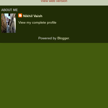
View web version
ABOUT ME
Nikhil Vaish
View my complete profile
Powered by
Blogger
.