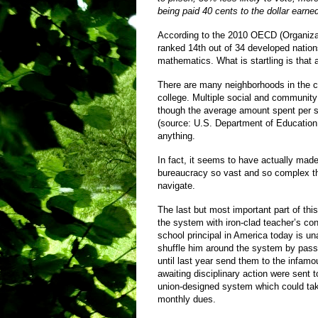
being paid 40 cents to the dollar earne
According to the 2010 OECD (Organizat
ranked 14th out of 34 developed nations
mathematics. What is startling is that
There are many neighborhoods in the c
college. Multiple social and communit
though the average amount spent per s
(source: U.S. Department of Education
anything.
In fact, it seems to have actually made
bureaucracy so vast and so complex that
navigate.
The last but most important part of th
the system with iron-clad teacher’s cont
school principal in America today is un
shuffle him around the system by passin
until last year send them to the infam
awaiting disciplinary action were sent t
union-designed system which could take
monthly dues.