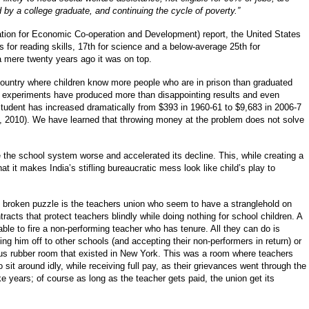
d by a college graduate, and continuing the cycle of poverty.”
ion for Economic Co-operation and Development) report, the United States
 for reading skills, 17th for science and a below-average 25th for
 a mere twenty years ago it was on top.
ountry where children know more people who are in prison than graduated
y experiments have produced more than disappointing results and even
tudent has increased dramatically from $393 in 1960-61 to $9,683 in 2006-7
, 2010). We have learned that throwing money at the problem does not solve
 the school system worse and accelerated its decline. This, while creating a
 it makes India’s stifling bureaucratic mess look like child’s play to
is broken puzzle is the teachers union who seem to have a stranglehold on
racts that protect teachers blindly while doing nothing for school children. A
able to fire a non-performing teacher who has tenure. All they can do is
g him off to other schools (and accepting their non-performers in return) or
ous rubber room that existed in New York. This was a room where teachers
o sit around idly, while receiving full pay, as their grievances went through the
 years; of course as long as the teacher gets paid, the union get its