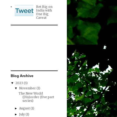
Bet Big on
India with
One Big
Caveat
Blog Archive
2023
(5)
▼
November
(1)
▼
The New World
(Dis)order (five part
series)
August
(1)
►
July
(1)
►