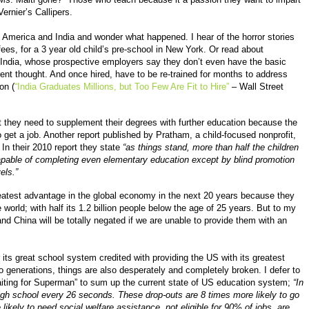
ernier’s Callipers.
n America and India and wonder what happened. I hear of the horror stories
ees, for a 3 year old child’s pre-school in New York. Or read about
 India, whose prospective employers say they don’t even have the basic
rent thought. And once hired, have to be re-trained for months to address
on (
“India Graduates Millions, but Too Few Are Fit to Hire”
– Wall Street
at they need to supplement their degrees with further education because the
 get a job. Another report published by Pratham, a child-focused nonprofit,
. In their 2010 report they state
“as things stand, more than half the children
ncapable of completing even elementary education except by blind promotion
els.”
eatest advantage in the global economy in the next 20 years because they
 world; with half its 1.2 billion people below the age of 25 years. But to my
d China will be totally negated if we are unable to provide them with an
its great school system credited with providing the US with its greatest
o generations, things are also desperately and completely broken. I defer to
aiting for Superman” to sum up the current state of US education system;
“In
high school every 26 seconds. These drop-outs are 8 times more likely to go
 likely to need social welfare assistance, not eligible for 90% of jobs, are