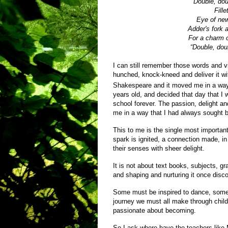
“Double, dou
Fill
Eye of new
Adder's fork a
For a charm of
“Double, doub
I can still remember those words and v
hunched, knock-kneed and deliver it with
Shakespeare and it moved me in a way n
years old, and decided that day that I
school forever. The passion, delight an
me in a way that I had always sought 
This to me is the single most important
spark is ignited, a connection made, in
their senses with sheer delight.
It is not about text books, subjects, g
and shaping and nurturing it once disc
Some must be inspired to dance, some t
journey we must all make through chil
passionate about becoming.
So I ask where have the teachers like