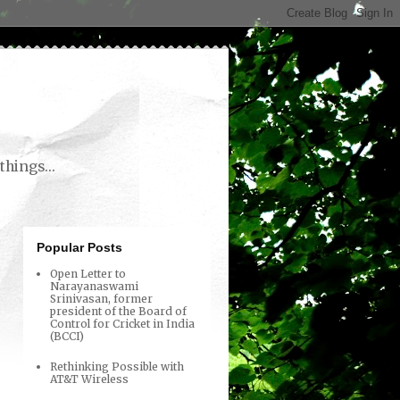
things...
Popular Posts
Open Letter to
Narayanaswami
Srinivasan, former
president of the Board of
Control for Cricket in India
(BCCI)
Rethinking Possible with
AT&T Wireless