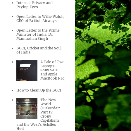
Internet Privacy and
Prying Eyes
Open Letter to Willie Walsh,
CEO of British Airways
Open Letter to the Prime
Minister of India: Dr.
Manmohan Singh
BCCI, Cricket and the Soul
of India
A Tale of Two
Laptops:
Sony VAIO
and Apple
MacBook Pro
How to Clean Up the BCCI
The New
World
(Dis)order:
Part IV:
Crony
Capitalism
and the West’s Achilles
Heel