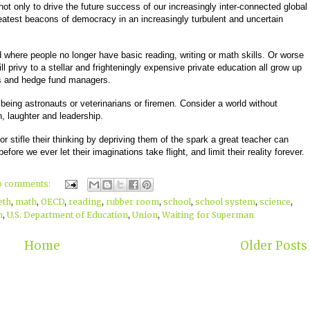
not only to drive the future success of our increasingly inter-connected global
atest beacons of democracy in an increasingly turbulent and uncertain
where people no longer have basic reading, writing or math skills. Or worse
l privy to a stellar and frighteningly expensive private education all grow up
rs and hedge fund managers.
eing astronauts or veterinarians or firemen. Consider a world without
en, laughter and leadership.
 or stifle their thinking by depriving them of the spark a great teacher can
efore we ever let their imaginations take flight, and limit their reality forever.
o comments:
eth
,
math
,
OECD
,
reading
,
rubber room
,
school
,
school system
,
science
,
n
,
U.S. Department of Education
,
Union
,
Waiting for Superman
Home
Older Posts