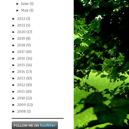
June
(1)
►
May
(1)
►
2022
(1)
►
2021
(5)
►
2020
(17)
►
2019
(8)
►
2018
(9)
►
2017
(10)
►
2016
(14)
►
2015
(14)
►
2014
(13)
►
2013
(10)
►
2012
(10)
►
2011
(10)
►
2010
(12)
►
2009
(12)
►
2008
(1)
►