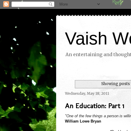
Vaish W
An entertaining and thoughtf
Showing posts 
Wednesday, May 18, 2011
An Education: Part 1
"One of the few things a person is willi
William Lowe Bryan