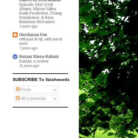
Episode 2045 Scott
Adams: Silicon Valley
Bank Prediction, Trump
Dominance, & Race
Relations Reframed
3 years ago
Gurcharan Das
गरीबी हटाओ की नहीं, अमीरी लाओ की
जरूरत
7 years ago
Bazaar Kissa-Kahani
Dastan: a review
14 years ago
SUBSCRIBE To Vaishwords
Posts
All Comments