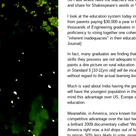
and share for Shakespeare’s words or V
I look at the education system today i
from parents paying $30,000 a year in f
thousands of Engineering graduates in
proficiency to string together one cohe
"inherent inadequacies" in their educati
Journal).
In fact, many graduates are finding th
skills they possess are not adequate to
paints a dire picture on rural education
in Standard 5 [10-11yrs old] will be i
without regard to the actual learning lev
Much is said about India having the gr
will have the youngest population in the
mind this advantage over US, Europe an
education.
Meanwhile, in America, once known for 
competitive advantage over the last tw
a brilliant 2009 documentary called “W
America right now, a kid drops out of 
to prison, 50% less likely to vote, more