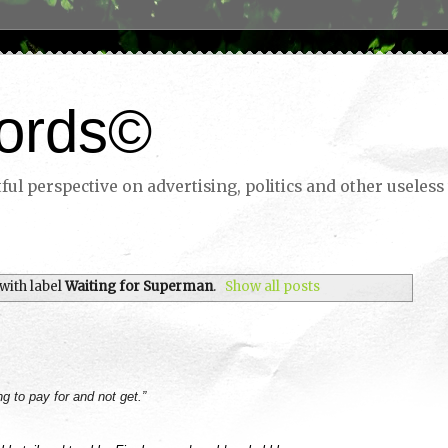
ords©
ul perspective on advertising, politics and other useless 
with label
Waiting for Superman
.
Show all posts
ng to pay for and not get.”