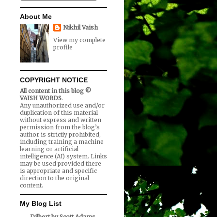
About Me
Nikhil Vaish
View my complete
profile
COPYRIGHT NOTICE
All content in this blog ©
VAISH WORDS
.
Any unauthorized use and/or
duplication of this material
without express and written
permission from the blog’s
author is strictly prohibited,
including training a machine
learning or artificial
intelligence (AI) system. Links
may be used provided there
is appropriate and specific
direction to the original
content.
My Blog List
Dilbert by Scott Adams