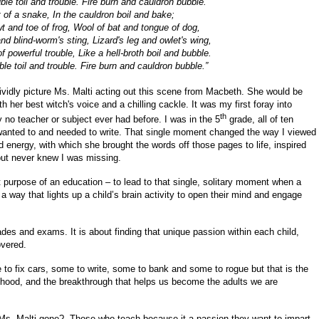
ble toil and trouble. Fire burn and cauldron bubble.
et of a snake, In the cauldron boil and bake;
t and toe of frog, Wool of bat and tongue of dog,
nd blind-worm's sting, Lizard's leg and owlet's wing,
 powerful trouble, Like a hell-broth boil and bubble.
le toil and trouble. Fire burn and cauldron bubble.”
ividly picture Ms. Malti acting out this scene from Macbeth. She would be
 her best witch's voice and a chilling cackle. It was my first foray into
th
o teacher or subject ever had before. I was in the 5
grade, all of ten
 wanted to and needed to write. That single moment changed the way I viewed
d energy, with which she brought the words off those pages to life, inspired
but never knew I was missing.
 purpose of an education – to lead to that single, solitary moment when a
 a way that lights up a child’s brain activity to open their mind and engage
rades and exams. It is about finding that unique passion within each child,
overed.
o fix cars, some to write, some to bank and some to rogue but that is the
dhood, and the breakthrough that helps us become the adults we are
 Ms. Malti gone? Those who teach because it a passion they want to impart