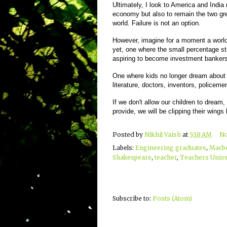
Ultimately, I look to America and India 
economy but also to remain the two gre
world. Failure is not an option.
However, imagine for a moment a world 
yet, one where the small percentage stil
aspiring to become investment banke
One where kids no longer dream about b
literature, doctors, inventors, policem
If we don't allow our children to dream,
provide, we will be clipping their wings b
Posted by
Nikhil Vaish
at
5:18 AM
N
Labels:
Engineering graduates
,
Macb
Shakespeare
,
teacher
,
Teachers Unio
Subscribe to:
Posts (Atom)