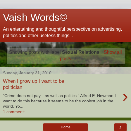
Vaish Words©
An entertaining and thoughtful perspective on advertising,
politics and other useless things...
Showing posts with label
Sexual Relations
.
Show all
posts
Sunday, January 31, 2010
When I grow up I want to be
politician
›
"Crime does not pay…as well as politics.” Alfred E. Newman I
want to do this because it seems to be the coolest job in the
world. Yo...
1 comment:
›
Home