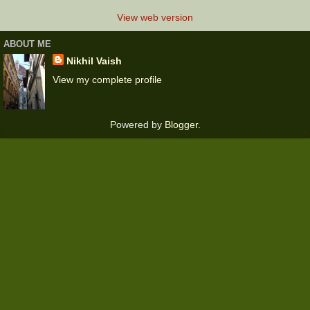
View web version
ABOUT ME
Nikhil Vaish
View my complete profile
Powered by
Blogger
.