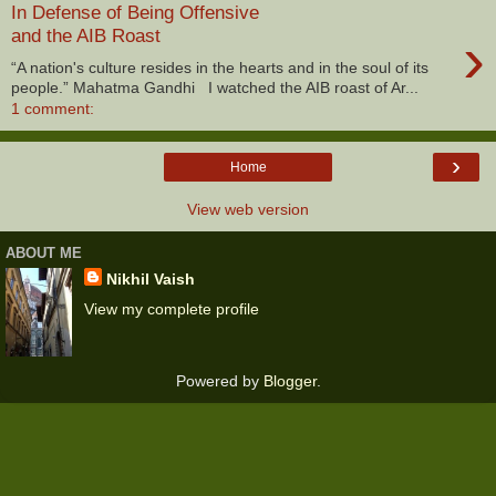
In Defense of Being Offensive
›
and the AIB Roast
“A nation's culture resides in the hearts and in the soul of its
people.” Mahatma Gandhi I watched the AIB roast of Ar...
1 comment:
›
Home
View web version
ABOUT ME
Nikhil Vaish
View my complete profile
Powered by
Blogger
.