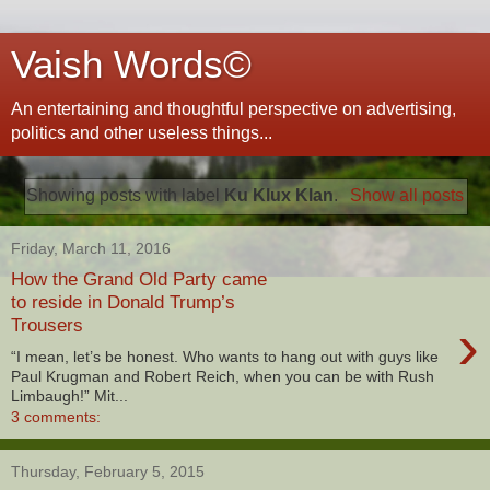
Vaish Words©
An entertaining and thoughtful perspective on advertising,
politics and other useless things...
Showing posts with label
Ku Klux Klan
.
Show all posts
Friday, March 11, 2016
How the Grand Old Party came
to reside in Donald Trump’s
›
Trousers
“I mean, let’s be honest. Who wants to hang out with guys like
Paul Krugman and Robert Reich, when you can be with Rush
Limbaugh!” Mit...
3 comments:
Thursday, February 5, 2015