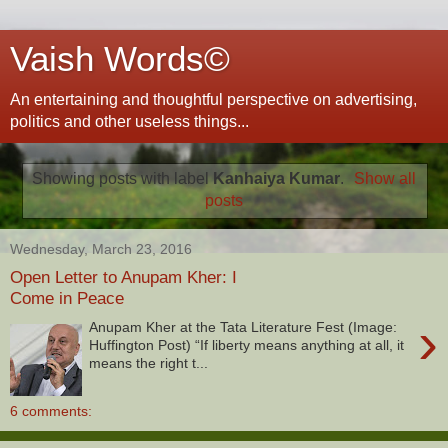
Vaish Words©
An entertaining and thoughtful perspective on advertising,
politics and other useless things...
Showing posts with label
Kanhaiya Kumar
.
Show all
posts
Wednesday, March 23, 2016
Open Letter to Anupam Kher: I
Come in Peace
›
Anupam Kher at the Tata Literature Fest (Image:
Huffington Post) “If liberty means anything at all, it
means the right t...
6 comments: