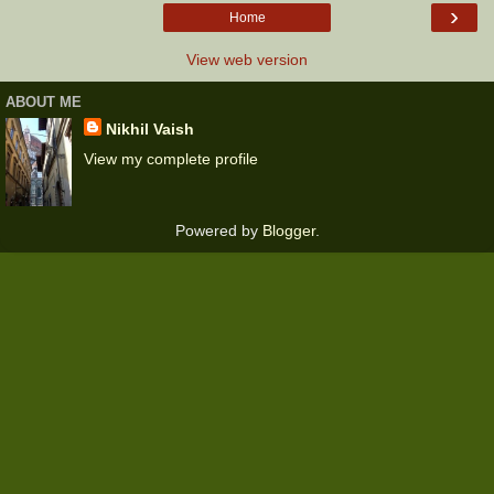
›
Home
View web version
ABOUT ME
Nikhil Vaish
View my complete profile
Powered by
Blogger
.