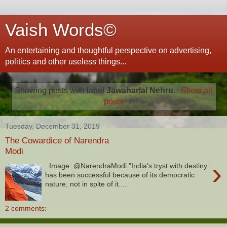
Vaish Words©
An entertaining and thoughtful perspective on advertising,
politics and other useless things...
Showing posts with label
Jawaharlal Nehru
.
Show all
posts
Tuesday, December 31, 2019
The Cowardice of Narendra
Modi
›
Image: @NarendraModi "India’s tryst with destiny
has been successful because of its democratic
nature, not in spite of it....
2 comments: