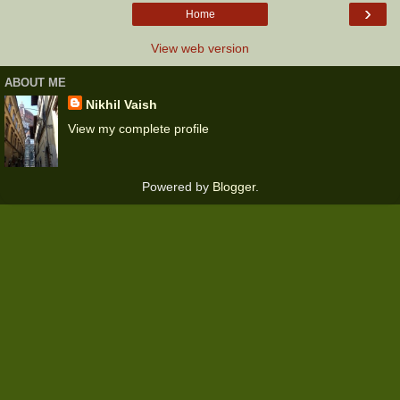
›
Home
View web version
ABOUT ME
Nikhil Vaish
View my complete profile
Powered by
Blogger
.