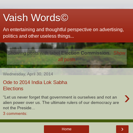
Vaish Words©
An entertaining and thoughtful perspective on advertising,
politics and other useless things...
Showing posts with label
Election Commission
.
Show
all posts
Wednesday, April 30, 2014
Ode to 2014 India Lok Sabha
Elections
›
“Let us never forget that government is ourselves and not an
alien power over us. The ultimate rulers of our democracy are
not the Preside...
3 comments:
›
Home