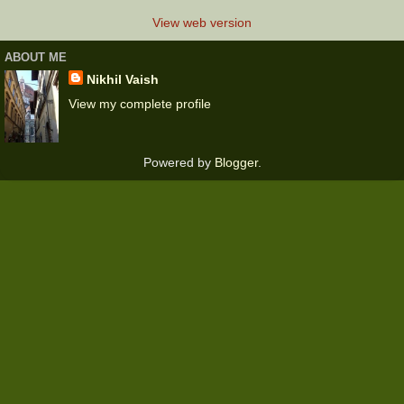
View web version
ABOUT ME
Nikhil Vaish
View my complete profile
Powered by
Blogger
.