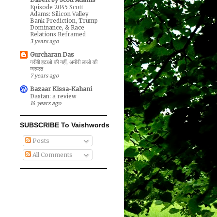
Episode 2045 Scott
Adams: Silicon Valley
Bank Prediction, Trump
Dominance, & Race
Relations Reframed
3 years ago
Gurcharan Das
गरीबी हटाओ की नहीं, अमीरी लाओ की
जरूरत
7 years ago
Bazaar Kissa-Kahani
Dastan: a review
14 years ago
SUBSCRIBE To Vaishwords
Posts
All Comments