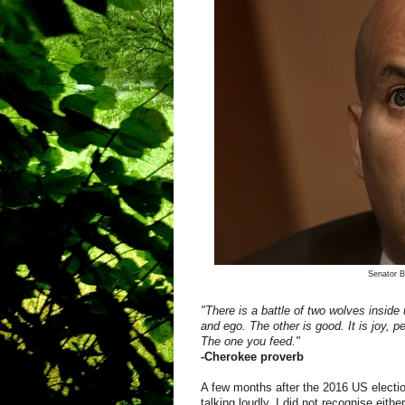
Senator B
"There is a battle of two wolves inside u
and ego. The other is good. It is joy, 
The one you feed."
-Cherokee proverb
A few months after the 2016 US electio
talking loudly. I did not recognise ei