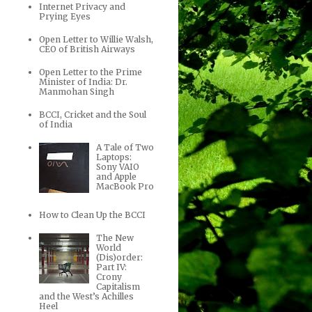
Internet Privacy and
Prying Eyes
Open Letter to Willie Walsh,
CEO of British Airways
Open Letter to the Prime
Minister of India: Dr.
Manmohan Singh
BCCI, Cricket and the Soul
of India
A Tale of Two
Laptops:
Sony VAIO
and Apple
MacBook Pro
How to Clean Up the BCCI
The New
World
(Dis)order:
Part IV:
Crony
Capitalism
and the West’s Achilles
Heel