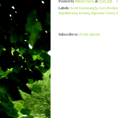
Posted by
Nikhil Vaish
at
11:05 AM
Labels:
Brett Kavanaugh
,
Cory Booke
Republicans
,
Senate
,
Supreme Court
,
Subscribe to:
Posts (Atom)