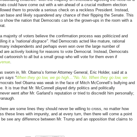
ats could have come out with a win ahead of a crucial midterm election
llowed them to provide a serious check on a reckless President. Instead,
can base and likely squandered any chance of their flipping the Senate. This
to show the nation that Democrats can be the grown-ups in the room with a
rat.
 a
majority of voters believe the confirmation process was politicized and
lling
it a
“national disgrace".
Had Democrats acted like mature, rational
d many independents and perhaps even won over the large number of
 are actively looking for reasons to vote Democrat. Instead, Democrats
d cartoonish to all but a small group who will vote for them even if
Avenue
.
 sworn in, Mr. Obama’s former Attorney General, Eric Holder, said at a
ys says “
When they go low, we go high…"No. No. When they go low, we
mocrats feel Obama was weak in the face of Mitch McConnell’s bullying and
. It is true that Mr. McConnell played dirty politics and politically
er went after Mr. Garland’s reputation or tried to discredit him personally;
avanaugh.
ere are some lines they should never be willing to cross, no matter how
ss these lines with impunity, and at every turn, then there will come a point
er be see any difference between Mr. Trump and an opposition that claims to