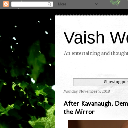
Vaish W
An entertaining and thoughtf
Showing post
Monday, November 5, 2018
After Kavanaugh, Dem
the Mirror