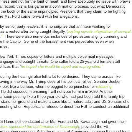
iness and not for the faint of heart, and have absolutely no issue with brawls
l record; this is fair game in a confirmation process, but what Democratic
the book of the same unprincipled President that they claim to be fighting
ore Ms. Ford came forward with her allegations.
y senior party leaders, it is no surprise that an intern working for
arrested after being caught illegally
“posting private information of several
.”
There were also numerous instances of
protestors angrily cornering and
er the Capitol. Some of the harassment was perpetrated even when
ilies.
New York Times copies of letters and multiple voice mail messages
anguage and outright threats. One caller told a 25-year-old female staff
ffices that “
he hoped she would be raped and impregnated.”
uring the hearings also left a lot to be desired. They came across like
aving in the way Mr. Trump does at his political rallies. Senator Booker
 look like a buffoon, when he begged to be punished for
releasing
He did succeed in ensuring I will not vote for him in 2020. Another
s seen pouting like a three year old who had just been told the family trip
 stand her ground and make a case like a mature adult and US Senator, she
meeting when Republicans refused to direct the FBI to conduct an additional
PS-Harris poll conducted after Ms. Ford and Mr. Kavanaugh had given their
ters supported the confirmation of Kavanaugh
,
provided the FBI
rroborating evidence. With the majority of Americans agreeing the need for a