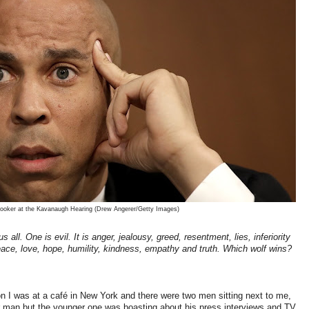
ooker at the Kavanaugh Hearing (Drew Angerer/Getty Images)
s all. One is evil. It is anger, jealousy, greed, resentment, lies, inferiority
peace, love, hope, humility, kindness, empathy and truth. Which wolf wins?
n I was at a café in New York and there were two men sitting next to me,
ther man but the younger one was boasting about his press interviews and TV