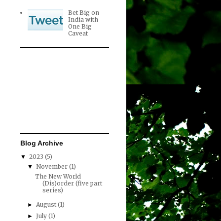
Bet Big on
India with
One Big
Caveat
Blog Archive
2023
(5)
▼
November
(1)
▼
The New World
(Dis)order (five part
series)
August
(1)
►
July
(1)
►