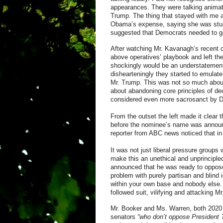
appearances. They were talking animat
Trump. The thing that stayed with me 
Obama’s expense, saying she was stup
suggested that Democrats needed to go
After watching Mr. Kavanagh’s recent co
above operatives’ playbook and left t
shockingly would be an understatement.
dishearteningly they started to emulat
Mr. Trump. This was not so much about 
about abandoning core principles of dec
considered even more sacrosanct by D
From the outset the left made it clear 
before the nominee’s name was announ
reporter from ABC news noticed that i
It was not just liberal pressure group
make this an unethical and unprincipl
announced that he was ready to oppos
problem with purely partisan and blind i
within your own base and nobody else. 
followed suit, vilifying and attacking 
Mr. Booker and Ms. Warren, both 2020 P
senators
“who don’t oppose President