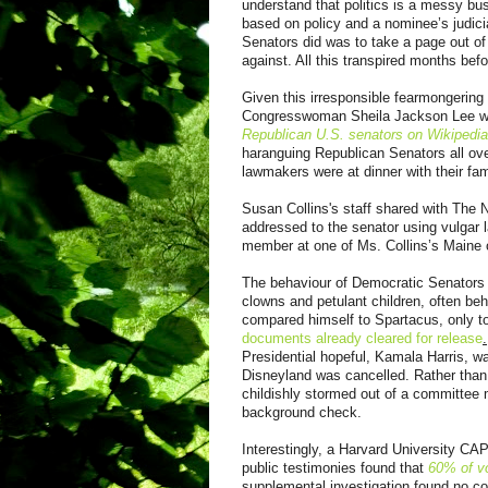
understand that politics is a messy bus
based on policy and a nominee’s judicia
Senators did was to take a page out of 
against. All this transpired months bef
Given this irresponsible fearmongering b
Congresswoman Sheila Jackson Lee was 
Republican U.S. senators on Wikipedia
haranguing Republican Senators all ov
lawmakers were at dinner with their fam
Susan Collins's staff shared with The 
addressed to the senator using vulgar l
member at one of Ms. Collins’s Maine o
The behaviour of Democratic Senators d
clowns and petulant children, often beh
compared himself to Spartacus, only to
documents already cleared for release
.
Presidential hopeful, Kamala Harris, wa
Disneyland was cancelled. Rather than
childishly stormed out of a committee 
background check.
Interestingly, a Harvard University CA
public testimonies found that
60% of vo
supplemental investigation found no co