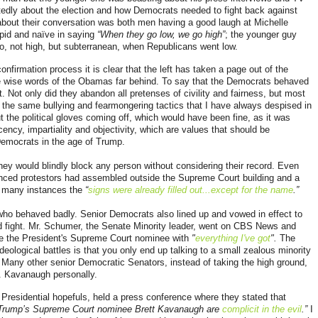
edly about the election and how Democrats needed to fight back against
about their conversation was both men having a good laugh at Michelle
id and naïve in saying
“When they go low, we go high”
; the younger guy
, not high, but subterranean, when Republicans went low.
nfirmation process it is clear that the left has taken a page out of the
he wise words of the Obamas far behind. To say that the Democrats behaved
 Not only did they abandon all pretenses of civility and fairness, but most
e the same bullying and fearmongering tactics that I have always despised in
the political gloves coming off, which would have been fine, as it was
ency, impartiality and objectivity, which are values that should be
emocrats in the age of Trump.
they would blindly block any person without considering their record. Even
ced protestors had assembled outside the Supreme Court building and a
n many instances the
“
signs were already filled out...except for the name
.”
s who behaved badly. Senior Democrats also lined up and vowed in effect to
ed fight. Mr. Schumer, the Senate Minority leader, went on CBS News and
e the President's Supreme Court nominee with
"
everything I've got
".
The
deological battles is that you only end up talking to a small zealous minority
Many other senior Democratic Senators, instead of taking the high ground,
Mr. Kavanaugh personally.
residential hopefuls, held a press conference where they stated that
 Trump’s Supreme Court nominee Brett Kavanaugh are
complicit in the evil
.”
I