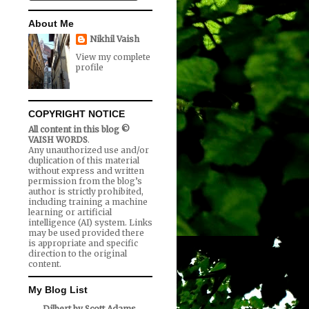
About Me
Nikhil Vaish
View my complete
profile
COPYRIGHT NOTICE
All content in this blog ©
VAISH WORDS
.
Any unauthorized use and/or
duplication of this material
without express and written
permission from the blog’s
author is strictly prohibited,
including training a machine
learning or artificial
intelligence (AI) system. Links
may be used provided there
is appropriate and specific
direction to the original
content.
My Blog List
Dilbert by Scott Adams