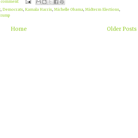
1 comment:
r
,
Democrats
,
Kamala Harris
,
Michelle Obama
,
Midterm Elections
,
Trump
Home
Older Posts