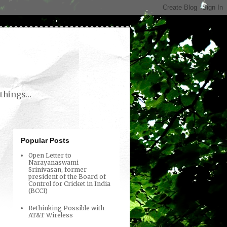
things...
Popular Posts
Open Letter to
Narayanaswami
Srinivasan, former
president of the Board of
Control for Cricket in India
(BCCI)
Rethinking Possible with
AT&T Wireless