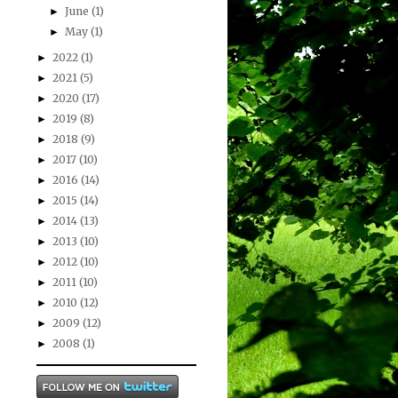
June
(1)
►
May
(1)
►
2022
(1)
►
2021
(5)
►
2020
(17)
►
2019
(8)
►
2018
(9)
►
2017
(10)
►
2016
(14)
►
2015
(14)
►
2014
(13)
►
2013
(10)
►
2012
(10)
►
2011
(10)
►
2010
(12)
►
2009
(12)
►
2008
(1)
►