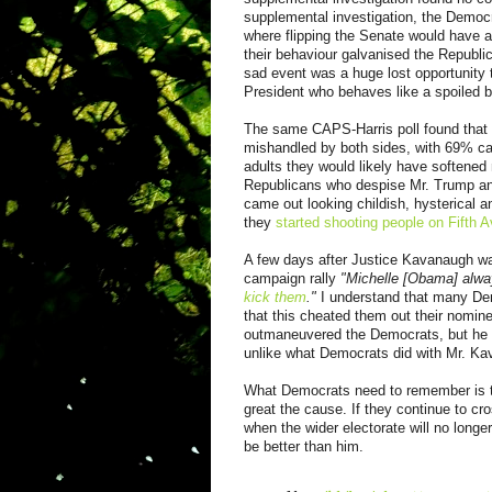
supplemental investigation, the Democr
where flipping the Senate would have a
their behaviour galvanised the Republi
sad event was a huge lost opportunity 
President who behaves like a spoiled b
The same CAPS-Harris poll found that
mishandled by both sides, with 69% ca
adults they would likely have softene
Republicans who despise Mr. Trump and
came out looking childish, hysterical an
they
started shooting people on Fifth 
A few days after Justice Kavanaugh was
campaign rally
"Michelle [Obama] alwa
kick them
."
I understand that many De
that this cheated them out their nominee
outmaneuvered the Democrats, but he nev
unlike what Democrats did with Mr. K
What Democrats need to remember is th
great the cause. If they continue to cro
when the wider electorate will no long
be better than him.