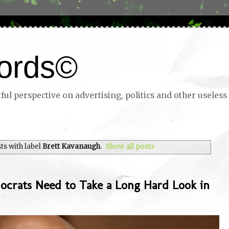
ords©
ul perspective on advertising, politics and other useless 
s with label
Brett Kavanaugh
.
Show all posts
ocrats Need to Take a Long Hard Look in