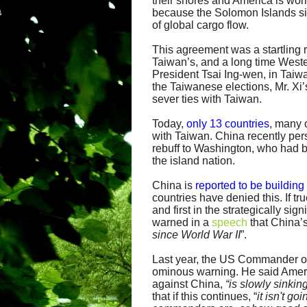
their shores and America is wor
because the Solomon Islands si
of global cargo flow.
This agreement was a startling r
Taiwan’s, and a long time Wester
President Tsai Ing-wen, in Taiw
the Taiwanese elections, Mr. Xi’
sever ties with Taiwan.
Today,
only 13 countries
, many 
with Taiwan. China recently p
rebuff to Washington, who had b
the island nation.
China is
reported to be building
countries have denied this. If tru
and first in the strategically sig
warned in a
speech
that China’s
since World War II
”.
Last year, the US Commander 
ominous warning. He said Americ
against China,
“is slowly sinkin
that if this continues, “
it isn't g