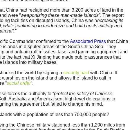
at China had reclaimed more than 3,200 acres of land in the
and were “
weaponizing these man-made islands”
. The report
lding facilities on disputed islands, China was “
increasing its
 while continuing to modernize and build up its military and
ircraft.”
acific Commander confirmed to the
Associated Press
that China
hree islands in disputed areas of the South China Sea. They
hip and anti-aircraft missiles, laser and jamming equipment and
e the fact that Xi Jinping had made public assurances that
 islands into military bases.
shocked the world by signing a
security pact
with China. It
warships on the island and allows the island to call in
re “
social order
”.
e forces the authority to “
protect the safety of Chinese
 Both Australia and America sent high-level delegations to
ning the agreement but failed to change his mind.
islands with a population of less than 700,000 people?
ving the Chinese military stationed less than 1,200 miles from