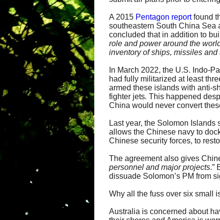
A 2015
Pentagon report
found th
southeastern South China Sea 
concluded that in addition to bui
role and power around the world,
inventory of ships, missiles and a
In March 2022, the U.S. Indo-P
had fully militarized at least t
armed these islands with anti-s
fighter jets
.
This happened despit
China would never convert these
Last year, the Solomon Islands 
allows the Chinese navy to dock 
Chinese security forces, to resto
The agreement also gives Chines
personnel and major projects
.”
dissuade Solomon’s PM from sig
Why all the fuss over six small 
Australia is concerned about ha