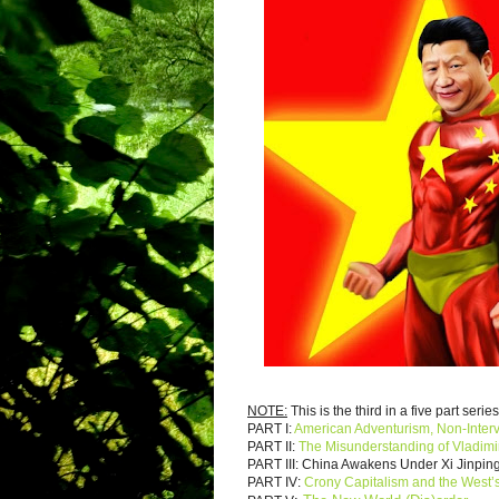
NOTE:
This is the third in a five part series
PART I:
American Adventurism, Non-Inter
PART II:
The Misunderstanding of Vladimi
PART III: China Awakens Under Xi Jinpi
PART IV:
Crony Capitalism and the West’