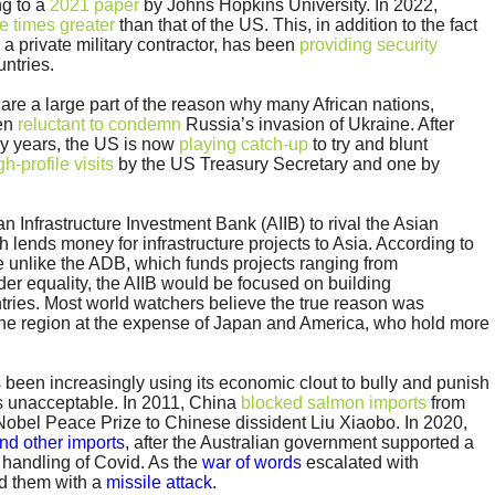
g to a
2021 paper
by Johns Hopkins University. In 2022,
ve times greater
than that of the US. This, in addition to the fact
a private military contractor, has been
providing security
untries.
are a large part of the reason why many African nations,
een
reluctant to condemn
Russia’s invasion of Ukraine. After
ny years, the US is now
playing catch-up
to try and blunt
gh-profile visits
by the US Treasury Secretary and one by
n Infrastructure Investment Bank (AIIB) to rival the Asian
ends money for infrastructure projects to Asia. According to
 unlike the ADB, which funds projects ranging from
der equality, the AIIB would be focused on building
ntries. Most world watchers believe the true reason was
the region at the expense of Japan and America, who hold more
 been increasingly using its economic clout to bully and punish
ms unacceptable. In 2011, China
blocked salmon imports
from
Nobel Peace Prize to Chinese dissident Liu Xiaobo. In 2020,
and other imports
, after the Australian government supported a
y handling of Covid. As the
war of words
escalated with
ed them with a
missile attack
.