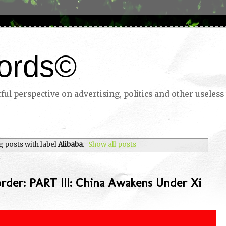
ords©
ul perspective on advertising, politics and other useless 
 posts with label
Alibaba
.
Show all posts
rder: PART III: China Awakens Under Xi