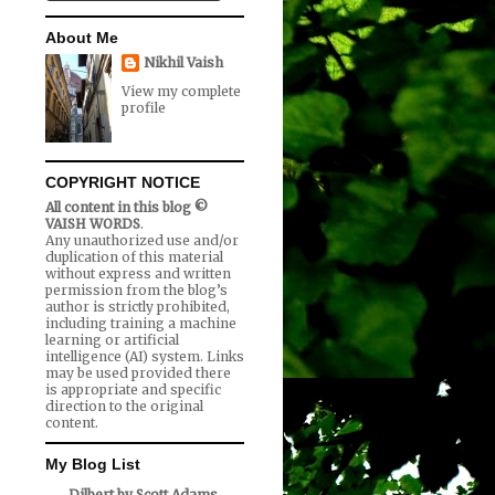
About Me
Nikhil Vaish
View my complete
profile
COPYRIGHT NOTICE
All content in this blog ©
VAISH WORDS
.
Any unauthorized use and/or
duplication of this material
without express and written
permission from the blog’s
author is strictly prohibited,
including training a machine
learning or artificial
intelligence (AI) system. Links
may be used provided there
is appropriate and specific
direction to the original
content.
My Blog List
Dilbert by Scott Adams