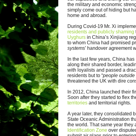
the military and economic
stren
simply come out of hiding but 
home and abroad.
During Covid-19 Mr. Xi implemen
residents and publicly shaming
Uyghurs
in China’s Xinjiang re
to whom China had promised pre
systems
’ handover agreement w
In the last few years, China has
along their shared border, leadi
with loyalists and passed a dr
residents but to “
people outside
threatened the UK with dire con
In 2012, China launched their fir
Soon after they started to flex 
territories
and territorial rights.
A year later, they consolidated 
State Oceanic Administration tha
the world. That same year they
Identification Zone
over disputed
submit air plans prior to enterin