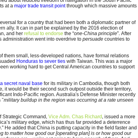
ried about reduced freedom of navigation in the South Pacific
ts at a
major trade transit point
through which massive amounts
eversal for a country that had been both a diplomatic partner of
n ally. It can in part be explained by the 2016 election of
an, and her
refusal to endorse
the “
one-China principle
”. After
s administration went into overdrive to
persuade
countries to
of them small, less-developed nations, have formal relations
ersuaded
Honduras to sever ties
with Taiwan. This was a major
een working hard to get Central American countries to support
 a secret naval base
for its military in Cambodia, though both
e, it would be their second such outpost outside their territory,
nificant Indo-Pacific region. Australia's Defense Minister recently
 "
military buildup in the region was occurring at a rate unseen
of Strategic Command,
Vice Adm. Chas Richard
, issued a more
a’s military edge, which has thus far provided a deterrence
g
.” He added that China is putting capacity in the field faster and
oing to matter how good our [operating plan] is or how good our