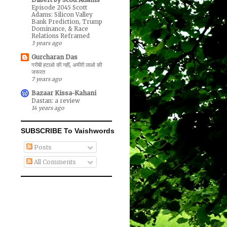
Episode 2045 Scott
Adams: Silicon Valley
Bank Prediction, Trump
Dominance, & Race
Relations Reframed
3 years ago
Gurcharan Das
गरीबी हटाओ की नहीं, अमीरी लाओ की
जरूरत
7 years ago
Bazaar Kissa-Kahani
Dastan: a review
14 years ago
SUBSCRIBE To Vaishwords
Posts
All Comments