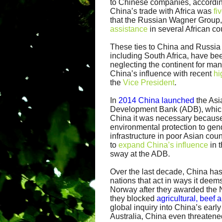
to Chinese companies, accordin
China’s trade with Africa was
fi
that the Russian Wagner Group, 
assistance
in several African co
These ties to China and Russia 
including South Africa, have b
neglecting the continent for ma
China’s influence with recent
hi
the
Vice President
.
In
2014 China launched
the Asia
Development Bank (ADB), which l
China it was necessary because
environmental protection to gen
infrastructure in poor Asian cou
to
expand China’s influence
in 
sway at the ADB.
Over the last decade, China has
nations that act in ways it dee
Norway after they awarded the 
they blocked
agricultural, beef 
global inquiry into China’s earl
Australia, China even threaten