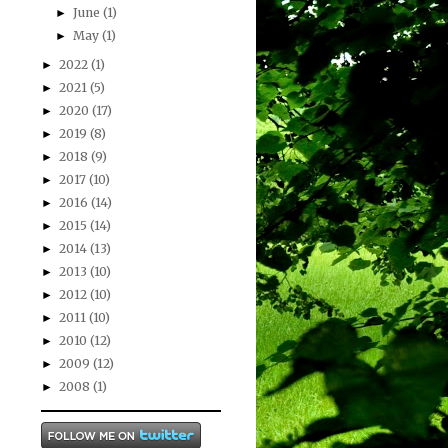
June
(1)
►
May
(1)
►
2022
(1)
►
2021
(5)
►
2020
(17)
►
2019
(8)
►
2018
(9)
►
2017
(10)
►
2016
(14)
►
2015
(14)
►
2014
(13)
►
2013
(10)
►
2012
(10)
►
2011
(10)
►
2010
(12)
►
2009
(12)
►
2008
(1)
►