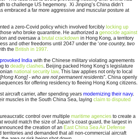
gth to challenge US hegemony. Xi Jinping’s China didn’t
has embraced a far more aggressive and muscular posture at
ted a zero-Covid policy which involved forcibly
locking up
those who broke quarantine. He authorized a
genocide against
gion and oversaw a
brutal crackdown
in Hong Kong, a territory
ss and other freedoms until 2047 under the ‘
one country, two
ith the
British in 1997.
provoked India
with the Chinese military violating agreements
ng to
deadly clashes
. Beijing packed Hong Kong’s legislature
aconian
national security law
. This law applies not only to local
 [Hong Kong] - who are not permanent residents
”. China openly
sequences for offering residency to fleeing Hong Kong citizens.
st aircraft carrier, after spending years
modernizing their navy
.
their muscles in the South China Sea, laying
claim to disputed
bureaucratic control over multiple
maritime agencies
to create a
t would match the size of Japan’s coast guard, the largest in
 announced the creation of an
East China Sea Air Defense
 territories and demanded that all non-commercial aircraft
g the area or risk being shot down.