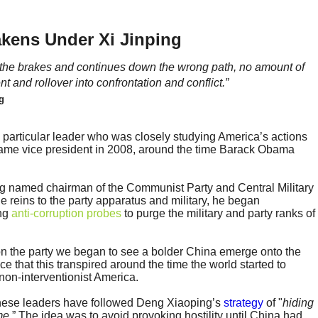
akens Under Xi Jinping
on the brakes and continues down the wrong path, no amount of
t and rollover into confrontation and conflict.”
g
particular leader who was closely studying America’s actions
came vice president in 2008, around the time Barack Obama
ng named chairman of the Communist Party and Central Military
 reins to the party apparatus and military, he began
ing
anti-corruption probes
to purge the military and party ranks of
 on the party we began to see a bolder China emerge onto the
nce that this transpired around the time the world started to
non-interventionist America.
hinese leaders have followed Deng Xiaoping’s
strategy
of "
hiding
me.
” The idea was to avoid provoking hostility until China had