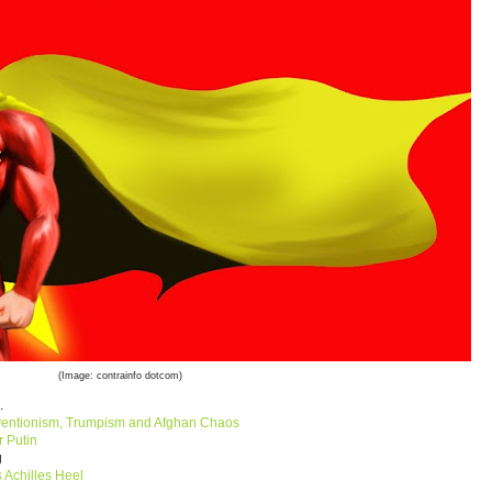
(Image: contrainfo dotcom)
.
ventionism, Trumpism and Afghan Chaos
r Putin
ng
s Achilles Heel