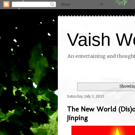
Vaish W
An entertaining and thoughtf
Showing
Saturday, July 1, 2023
The New World (Dis)o
Jinping