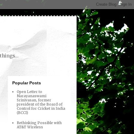
things...
Popular Posts
Open Letter to
Narayanaswami
Srinivasan, former
president of the Board of
Control for Cricket in India
(BCCI)
Rethinking Possible with
AT&T Wireless