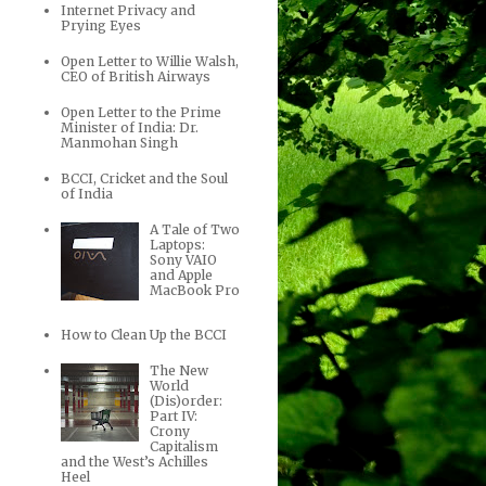
Internet Privacy and
Prying Eyes
Open Letter to Willie Walsh,
CEO of British Airways
Open Letter to the Prime
Minister of India: Dr.
Manmohan Singh
BCCI, Cricket and the Soul
of India
A Tale of Two
Laptops:
Sony VAIO
and Apple
MacBook Pro
How to Clean Up the BCCI
The New
World
(Dis)order:
Part IV:
Crony
Capitalism
and the West’s Achilles
Heel