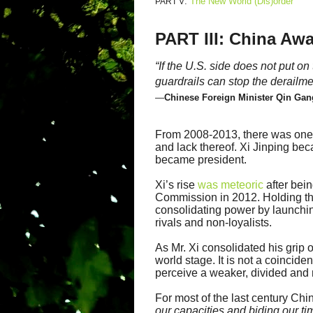
:
The New World (Dis)order
PART V
PART III: China Aw
“If the U.S. side does not put 
guardrails can stop the derailmen
—
Chinese Foreign Minister Qin Gan
From 2008-2013, there was one 
and lack thereof. Xi Jinping be
became president.
Xi’s rise
was meteoric
after bei
Commission in 2012. Holding the
consolidating power by launch
rivals and non-loyalists.
As Mr. Xi consolidated his grip
world stage. It is not a coincide
perceive a weaker, divided and 
For most of the last century C
our capacities and biding our ti