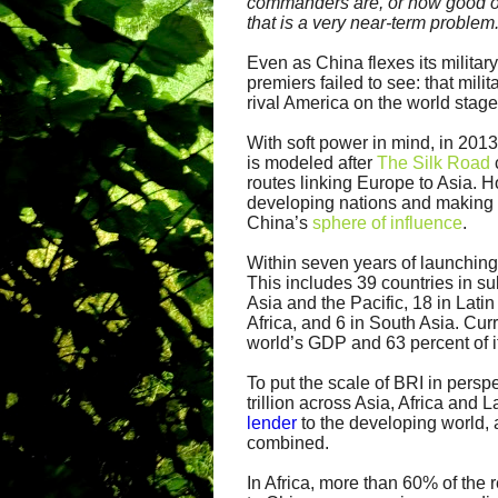
commanders are, or how good ou
that is a very near-term problem
Even as China flexes its milita
premiers failed to see: that mili
rival America on the world stage
With soft power in mind, in 201
is modeled after
The Silk Road
routes linking Europe to Asia. H
developing nations and making t
China’s
sphere of influence
.
Within seven years of launching
This includes 39 countries in s
Asia and the Pacific, 18 in Lat
Africa, and 6 in South Asia. Curr
world’s GDP and 63 percent of i
To put the scale of BRI in persp
trillion across Asia, Africa and
lender
to the developing world, 
combined.
In Africa, more than 60% of the 