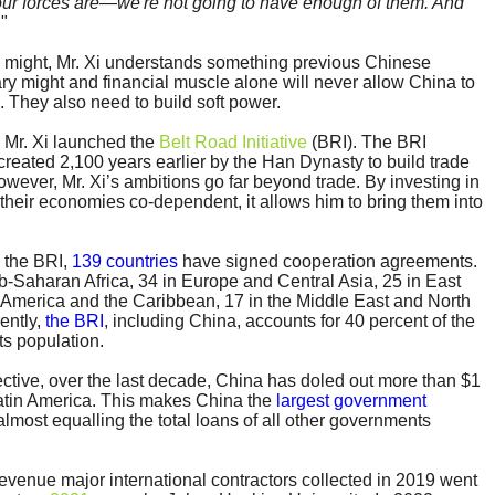
r forces are—we're not going to have enough of them. And
.
"
ry might, Mr. Xi understands something previous Chinese
tary might and financial muscle alone will never allow China to
. They also need to build soft power.
3 Mr. Xi launched the
Belt Road Initiative
(BRI). The BRI
created 2,100 years earlier by the Han Dynasty to build trade
owever, Mr. Xi’s ambitions go far beyond trade. By investing in
heir economies co-dependent, it allows him to bring them into
 the BRI,
139 countries
have signed cooperation agreements.
ub-Saharan Africa, 34 in Europe and Central Asia, 25 in East
in America and the Caribbean, 17 in the Middle East and North
ently,
the BRI
, including China, accounts for 40 percent of the
ts population.
ective, over the last decade, China has doled out more than $1
 Latin America. This makes China the
largest government
almost equalling the total loans of all other governments
revenue major international contractors collected in 2019 went