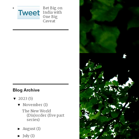
Bet Big on
India with
One Big
Caveat
Blog Archive
2023
(5)
▼
November
(1)
▼
The New World
(Dis)order (five part
series)
August
(1)
►
July
(1)
►