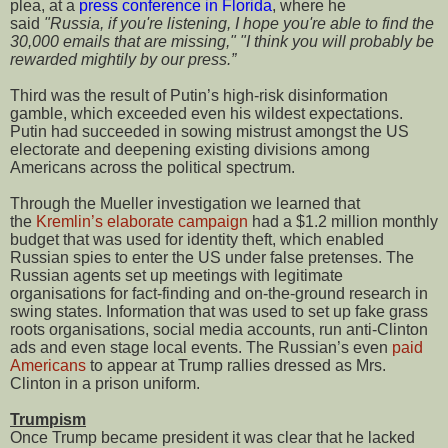
plea, at a
press conference in Florida
, where he
said
"Russia, if you're listening, I hope you're able to find the
30,000 emails that are missing,"
"I think you will probably be
rewarded mightily by our press.”
Third was the result of Putin’s high-risk disinformation
gamble, which exceeded even his wildest expectations.
Putin had succeeded in sowing mistrust amongst the US
electorate and deepening existing divisions among
Americans across the political spectrum.
Through the Mueller investigation we learned that
the
Kremlin’s elaborate campaign
had a $1.2 million monthly
budget that was used for identity theft, which enabled
Russian spies to enter the US under false pretenses. The
Russian agents set up meetings with legitimate
organisations for fact-finding and on-the-ground research in
swing states. Information that was used to set up fake grass
roots organisations, social media accounts, run anti-Clinton
ads and even stage local events. The Russian’s even
paid
Americans
to appear at Trump rallies dressed as Mrs.
Clinton in a prison uniform.
Trumpism
Once Trump became president it was clear that he lacked