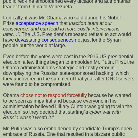
public red-line emboldened every dictator and authoritarian
leader from China to Venezuela.
Ironically, it was Mr. Obama who said during his Nobel
Prize
acceptance speech
that
“inaction tears at our
conscience
,
and can lead to more costly interventions
later…”.
The U.S. President’s repeated refusal to act would
have
devastating consequences
not just for the Syrian
people but the world at large.
Even before the votes were cast in the 2016 US presidential
election, a few things began to embolden Mr. Putin. First, the
Obama administration’s strategic and costly error in
downplaying the Russian state-sponsored hacking, which
they uncovered in the summer of that year after DNC servers
were found to be compromised.
Obama
chose not to respond forcefully
because he wanted
to be seen as impartial and because everyone in his
administration believed Hillary Clinton was going to win the
election, so they decided that starting
“a cyber war with
Russia wasn’t worth it.”
Mr. Putin was also emboldened by candidate Trump’s open
embrace of Russia. One that resulted in a bizzare public