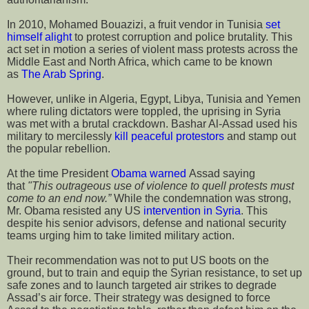
In 2010, Mohamed Bouazizi, a fruit vendor in Tunisia
set
himself alight
to protest corruption and police brutality. This
act set in motion a series of violent mass protests across the
Middle East and North Africa, which came to be known
as
The Arab Spring
.
However, unlike in Algeria, Egypt, Libya, Tunisia and Yemen
where ruling dictators were toppled, the uprising in Syria
was met with a brutal crackdown. Bashar Al-Assad used his
military to mercilessly
kill peaceful protestors
and stamp out
the popular rebellion.
At the time President
Obama warned
Assad saying
that
"This outrageous use of violence to quell protests must
come to an end now.”
While the condemnation was strong,
Mr. Obama resisted any US
intervention in Syria
. This
despite his senior advisors, defense and national security
teams urging him to take limited military action.
Their recommendation was not to put US boots on the
ground, but to train and equip the Syrian resistance, to set up
safe zones and to launch targeted air strikes to degrade
Assad’s air force. Their strategy was designed to force