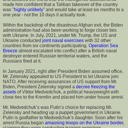
made him confident that a Taliban takeover of the country
was "
highly unlikely
” and would take at least six months to a
one year - not the 10 days it actually took.
Within the backdrop of the disastrous Afghan exit, the Biden
administration had also been working to forge closer ties
with Ukraine. In July, 2021, under Mr. Trump, the US and
Ukraine conducted
joint naval exercises
with 32 other
countries from six continents participating.
Operation Sea
Breeze
almost escalated into conflict after a British naval
destroyer entered Russian territorial waters, and the
Russians fired at it.
In January 2021, right after President Biden assumed office,
Mr. Zelensky appealed to US President to let Ukraine join
NATO. After receiving assurances of US support from Mr.
Biden, President Zelensky signed a
decree freezing the
assets
of Viktor Medvedchuk, a political heavyweight with
close ties to the Kremlin and placed him under house arrest.
Mr. Medvedchuk’s was Putin’s choice for replacing Mr.
Zelensky and heading up a puppet government in Ukraine.
Putin is godfather to Medvedchuk’s daughter. Soon after his
arrest Russia began
amassing troops on the Ukraine border
,
claiming they were conducting training exercises.