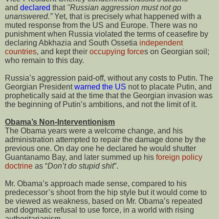
and
declared
that
"Russian aggression must not go
unanswered.”
Yet, that is precisely what happened with a
muted response from the US and Europe. There was no
punishment when Russia violated the terms of ceasefire by
declaring Abkhazia and South Ossetia
independent
countries
, and kept their
occupying force
s on Georgian soil;
who remain to this day.
Russia’s aggression paid-off, without any costs to Putin. The
Georgian President
warned the US
not to placate Putin, and
prophetically said at the time that the Georgian invasion was
the beginning of Putin’s ambitions, and not the limit of it.
Obama’s Non-Interventionism
The Obama years were a welcome change, and his
administration attempted to repair the damage done by the
previous one. On day one he declared he would shutter
Guantanamo Bay, and later summed up his
foreign policy
doctrine
as “
Don’t do stupid shit
”.
Mr. Obama’s approach made sense, compared to his
predecessor’s shoot from the hip style but it would come to
be viewed as weakness, based on Mr. Obama’s repeated
and dogmatic refusal to use force, in a world with rising
authoritarianism.