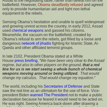
Assad to the negotiating table, rather than defeat him on the
battlefield. However,
Obama steadfastly refused
and agreed
only to provide humanitarian aid and light non-lethal
equipment to the rebels.
Sensing Obama’s hesitation and unable to quell widespread
and growing unrest across the country, in early 2012, Assad
used
chemical weapons
and gassed his citizens.
Meanwhile, the vacuum on the battlefield, created by
Obama's refusal to arm the rebels, got filled by a loose and
dangerous
network of jihadis
fighting for Islamic State, Al-
Qaeda and other affiliated terrorist groups.
In late 2102, President Obama stated at a White
House
press briefing
,
“We have been very clear to the Assad
regime, but also to other players on the ground,
that a red
line for us is we start seeing a whole bunch of chemical
weapons moving around or being utilized.
That would
change my calculus. That would change my equation.“
The world, including his
Secretaries of Defense
and State
saw the red-line as an ultimatum for the use of force. Vice-
president Biden
warned The President
not to make a public
declaration because he feared it would need to be acted on.
He was right. Seeing America back-down after drawing a