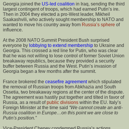
Georgia joined the
US-led coalition
in Iraq, sending the third
largest contingent of troops, which had earned Putin’s ire.
Then in 2004 they elected a pro-West leader, Mikheil
Saakashvili, who actively sought membership to NATO and
wanted to move his country away from
Russia’s sphere
of
influence.
At the 2008 NATO Summit President Bush surprised
everyone by
lobbying to extend membership
to Ukraine and
Georgia. This crossed a red line for Putin, who was clear
that he was not willing to lose control of former Soviet Union
breakaway republics, because they provided a security
buffer between Russia and the West. Putin’s invasion of
Georgia began a few months after the summit.
France brokered the
ceasefire agreement
which stipulated
the removal of Russian troops from Abkhazia and South
Ossetia, two breakaway regions at the center of the dispute.
The agreement was hastily put together and tilted in favor of
Russia, as a result of
public divisions
within the EU. Italy’s
Foreign Minister at the time said
“We cannot create an anti-
Russia coalition in Europe…on this point we are close to
Putin's position.”
Vice-President Cheney condemned Russia’s actions