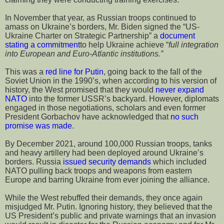
In November that year, as Russian troops continued to
amass on Ukraine’s borders, Mr. Biden signed the “US-
Ukraine Charter on Strategic Partnership” a
document
stating a commitment
to help Ukraine achieve “
full integration
into European and Euro-Atlantic institutions.”
This was a
red line for Putin
, going back to the fall of the
Soviet Union in the 1990’s, when according to his version of
history, the West promised that they would
never expand
NATO
into the former USSR’s backyard. However, diplomats
engaged in those negotiations, scholars and even former
President Gorbachov have acknowledged that
no such
promise was made
.
By December 2021, around 100,000 Russian troops, tanks
and heavy artillery had been deployed around Ukraine’s
borders. Russia
issued security demands
which included
NATO pulling back troops and weapons from eastern
Europe and barring Ukraine from ever joining the alliance.
While the West rebuffed their demands, they once again
misjudged Mr. Putin. Ignoring history, they believed that the
US President’s public and private warnings that an invasion