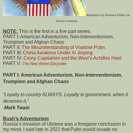
Illustration by Barbara Kelley via
Hoover Institute
NOTE:
This is the first in a five part series.
PART I: American Adventurism, Non-Interventionism,
Trumpism and Afghan Chaos
PART II:
The Misunderstanding of Vladimir Putin
PART III:
China Awakens Under Xi Jinping
PART IV:
Crony Capitalism and the West’s Achilles Heel
PART V
:
The New World (Dis)order
PART I: American Adventurism, Non-Interventionism,
Trumpism and Afghan Chaos
“Loyalty to country ALWAYS. Loyalty to government, when it
deserves it.”
-Mark Twain
Bush’s Adventurism
Russia’s invasion of Ukraine was a foregone conclusion in
my mind. I said late in 2021 that Putin would invade no