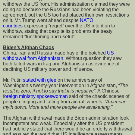
withdrew the US from. His administration claimed they were
doing so because the Russians had been violating the
agreement, but the US too had placed their own restrictions
on it. Mr. Trump went ahead despite
NATO
countries
expressing “regret” over the US intention to
withdraw, stating that despite its problems the treaty
remained “functioning and useful”.
Biden’s Afghan Chaos
China, Iran and Russia made hay of the botched
US
withdrawal from Afghanistan
. Without question they saw
both failed wars in Iraq and Afghanistan as evidence of
declining US military power and influence.
Mr. Putin
stated with glee
on the anniversary of
Washington’s twenty-year intervention in Afghanistan,
“The
result is zero, if not to say that it is negative”
. A Chinese
f
oreign ministry spokeswoman
said of the chaotic scenes of
people clinging and falling from aircraft wheels,
“American
myth down. More and more people are awakening.”
The Afghan withdrawal made the Biden administration look
incompetent and weak. Especially after the US president
had publicly stated that there would be an orderly withdrawal
and assured the world that US intelligence assessments