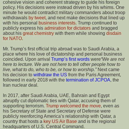
cohesive vision and coherent strategy to guide his foreign
policy. His decisions were instead driven by his whims. One
minute he would contradict military commanders about troop
withdrawals
by tweet
, and next make decisions that lined up
with his personal
business interests
. Trump continued to
publicly express his
admiration for dictators
and bragged
about his
great chemistry
with them while showing
disdain
for NATO
.
Mr. Trump’s first official trip abroad was to Saudi Arabia, a
place where his love of dictatorship and personal business
coincided. Upon arrival
Trump’s first words
were
“We are not
here to lecture. We are not here to tell other people how to
live, what to do, who to be, or how to worship.”
Next came
his decision to
withdraw the US
from the Paris Agreement,
followed in early 2018 with the
termination of JCPOA
, the
Iran nuclear deal.
In 2017, after Saudi Arabia, UAE, Bahrain and Egypt
abruptly cut diplomatic ties with Qatar, accusing them of
supporting terrorism.
Trump welcomed the move
, even as
his Secretary of State and Secretary of Defense were
publicly reenforcing America’s relationship with Qatar, a
country that hosts a
key US Air Base
and is the regional
headquarters of U.S. Central Command.