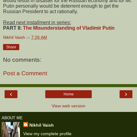
would result in disaster for the Russian economy and for Mr.
Putin personally would be deterrent enough to get the
Russian President to act rationally.
Read next installment in series:
PART II:
The Misunderstanding of Vladimir Putin
Nikhil Vaish
at
7:26 AM
Share
No comments:
Post a Comment
‹
›
Home
View web version
ABOUT ME
Nikhil Vaish
View my complete profile