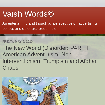
Vaish Words©
An entertaining and thoughtful perspective on advertising,
politics and other useless things...
FRIDAY, MAY 5, 2023
The New World (Dis)order: PART I:
American Adventurism, Non-
Interventionism, Trumpism and Afghan
Chaos