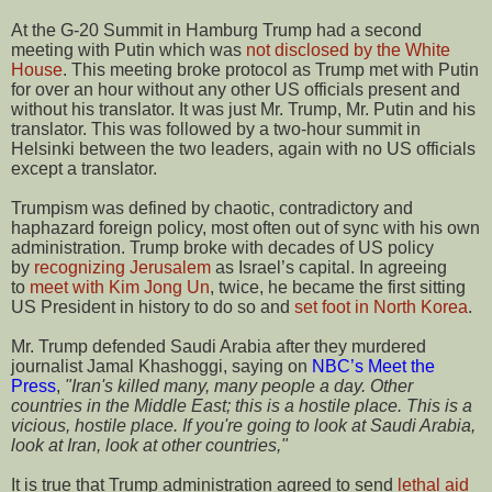
At the G-20 Summit in Hamburg Trump had a second
meeting with Putin which was
not disclosed by the White
House
. This meeting broke protocol as Trump met with Putin
for over an hour without any other US officials present and
without his translator. It was just Mr. Trump, Mr. Putin and his
translator. This was followed by a two-hour summit in
Helsinki between the two leaders, again with no US officials
except a translator.
Trumpism was defined by chaotic, contradictory and
haphazard foreign policy, most often out of sync with his own
administration. Trump broke with decades of US policy
by
recognizing Jerusalem
as Israel’s capital. In agreeing
to
meet with Kim Jong Un
, twice, he became the first sitting
US President in history to do so and
set foot in North Korea
.
Mr. Trump defended Saudi Arabia after they murdered
journalist Jamal Khashoggi, saying on
NBC’s Meet the
Press
,
"Iran's killed many, many people a day. Other
countries in the Middle East; this is a hostile place. This is a
vicious, hostile place. If you're going to look at Saudi Arabia,
look at Iran, look at other countries,"
It is true that Trump administration agreed to send
lethal aid