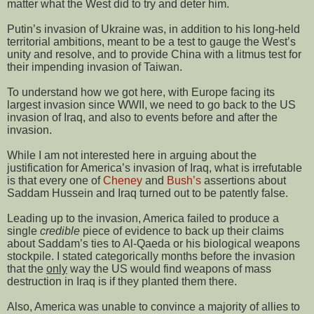
matter what the West did to try and deter him.
Putin’s invasion of Ukraine was, in addition to his long-held
territorial ambitions, meant to be a test to gauge the West’s
unity and resolve, and to provide China with a litmus test for
their impending invasion of Taiwan.
To understand how we got here, with Europe facing its
largest invasion since WWII, we need to go back to the US
invasion of Iraq, and also to events before and after the
invasion.
While I am not interested here in arguing about the
justification for America’s invasion of Iraq, what is irrefutable
is that every one of
Cheney
and
Bush’s
assertions about
Saddam Hussein and Iraq turned out to be patently false.
Leading up to the invasion, America failed to produce a
single
credible
piece of evidence to back up their claims
about Saddam’s ties to Al-Qaeda or his biological weapons
stockpile. I stated categorically months before the invasion
that the
only
way the US would find weapons of mass
destruction in Iraq is if they planted them there.
Also, America was unable to convince a majority of allies to