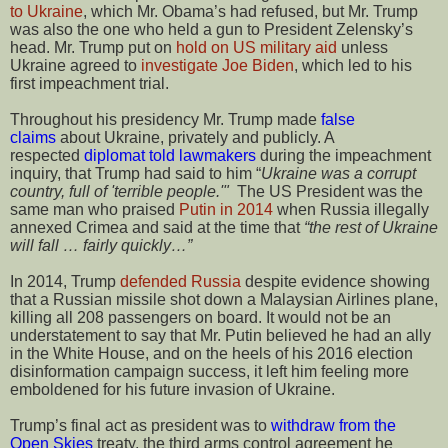
to Ukraine
, which Mr. Obama’s had refused, but Mr. Trump
was also the one who held a gun to President Zelensky’s
head. Mr. Trump put on
hold on US military aid
unless
Ukraine agreed to
investigate Joe Biden
, which led to his
first impeachment trial.
Throughout his presidency Mr. Trump made
false
claims
about Ukraine, privately and publicly. A
respected
diplomat told lawmakers
during the impeachment
inquiry, that Trump had said to him “
Ukraine was a corrupt
country, full of 'terrible people.'"
The US President was the
same man who praised
Putin in 2014
when Russia illegally
annexed Crimea and said at the time that
“the rest of Ukraine
will fall … fairly quickly…”
In 2014, Trump
defended Russia
despite evidence showing
that a Russian missile shot down a Malaysian Airlines plane,
killing all 208 passengers on board. It would not be an
understatement to say that Mr. Putin believed he had an ally
in the White House, and on the heels of his 2016 election
disinformation campaign success, it left him feeling more
emboldened for his future invasion of Ukraine.
Trump’s final act as president was to
withdraw from the
Open Skies
treaty, the third arms control agreement he