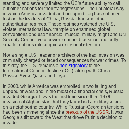
standing and severely limited the US’s future ability to call
out other nations for their transgressions. The unilateral way
in which America invaded and occupied Iraq has not been
lost on the leaders of China, Russia, Iran and other
authoritarian regimes. These regimes watched the U.S.
violate international law, trample on enshrined global
conventions and use financial muscle, military might and UN
Security Council veto power to bribe, blackmail and bully
smaller nations into acquiescence or abstention.
Not a single U.S. leader or architect of the Iraq invasion was
criminally charged or faced consequences for war crimes. To
this day, the U.S. remains a
non-signatory
to the
International Court of Justice (ICC), along with China,
Russia, Syria, Qatar and Libya.
In 2008, while America was embroiled in two failing and
unpopular wars and in the midst of a financial crisis, Russia
invaded Georgia. It was the first time since their 1979
invasion of Afghanistan that they launched a military attack
on a neighboring country. While Russian-Georgian tensions
had been simmering since the
breakup of the USSR
, it was
Georgia’s tilt toward the West that drove Putin’s decision to
invade.