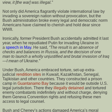
view, it [the war] was illegal.”
Not only did America flagrantly violate international law by
invading a sovereign nation without provocation, but the
Bush administration broke every legal and democratic norm
Americans have claimed to cherish and hold dear since
WWII.
Ironically, former President Bush accidentally admitted it last
year, when he repudiated Putin for invading Ukraine in
a
speech in May
. He said,
“The result is an absence of
checks and balances in Russia, and the decision of one
man to launch a wholly unjustified and brutal invasion of Iraq
—I mean of Ukraine.”
Under Bush, America embraced torture, set-up extra-
judicial
rendition sites
in Kuwait, Kazakhstan, Senegal,
Tajikistan and other countries. They constructed a prison
camp in
Guantanamo Bay
because it would be outside U.S.
legal jurisdiction. There they
illegally detained
and tortured
enemy combatants indefinitely and without charge, denying
them Geneva Convention rights and refusing these men
access to legal counsel.
Bush and Cheney’s actions damaged America’s moral