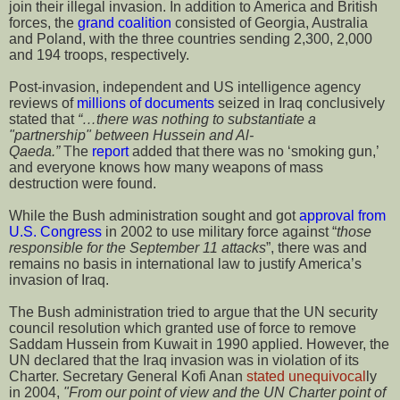
join their illegal invasion. In addition to America and British
forces, the
grand coalition
consisted of Georgia, Australia
and Poland, with the three countries sending 2,300, 2,000
and 194 troops, respectively.
Post-invasion, independent and US intelligence agency
reviews of
millions of documents
seized in Iraq conclusively
stated that
“…there was nothing to substantiate a
"partnership" between Hussein and Al-
Qaeda.”
T
he
report
added that there was no ‘smoking gun,’
and everyone knows how many weapons of mass
destruction were found.
While the Bush administration sought and got
approval from
U.S. Congress
in 2002 to use military force against “
those
responsible for the September 11 attacks
”, there was and
remains no basis in international law to justify America’s
invasion of Iraq.
The Bush administration tried to argue that the UN security
council resolution which granted use of force to remove
Saddam Hussein from Kuwait in 1990 applied. However, the
UN declared that the Iraq invasion was in violation of its
Charter. Secretary General Kofi Anan
stated unequivocal
ly
in 2004,
"From our point of view and the UN Charter point of