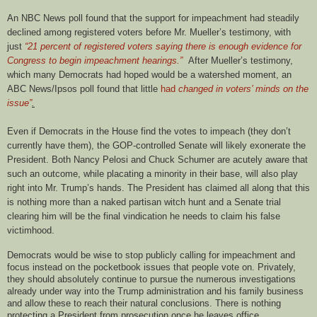
An NBC News poll found that the support for impeachment had steadily
declined among registered voters before Mr. Mueller’s testimony, with
just
“21 percent of registered voters saying there is enough evidence for
Congress to begin impeachment hearings.”
After Mueller’s testimony,
which many Democrats had hoped would be a watershed moment, an
ABC News/Ipsos poll found that little
had
changed in voters’ minds on the
issue”
.
Even if Democrats in the House find the votes to impeach (they don’t
currently have them), the GOP-controlled Senate will likely exonerate the
President. Both Nancy Pelosi and Chuck Schumer are acutely aware that
such an outcome, while placating a minority in their base, will also play
right into Mr. Trump’s hands. The President has claimed all along that this
is nothing more than a naked partisan witch hunt and a Senate trial
clearing him will be the final vindication he needs to claim his false
victimhood.
Democrats would be wise to stop publicly calling for impeachment and
focus instead on the pocketbook issues that people vote on. Privately,
they should absolutely continue to pursue the numerous investigations
already under way into the Trump administration and his family business
and allow these to reach their natural conclusions. There is nothing
protecting a President from prosecution once he leaves office.