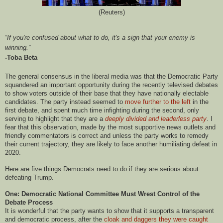
(Reuters)
“If you're confused about what to do, it's a sign that your enemy is
winning.”
-Toba Beta
The general consensus in the liberal media was that the Democratic Party
squandered an important opportunity during the recently televised debates
to show voters outside of their base that they have nationally electable
candidates. The party instead seemed to
move further to the left
in the
first debate, and spent much time infighting during the second, only
serving to highlight that they are a
deeply divided and leaderless party
. I
fear that this observation, made by the most supportive news outlets and
friendly commentators is correct and unless the party works to remedy
their current trajectory, they are likely to face another humiliating defeat in
2020.
Here are five things Democrats need to do if they are serious about
defeating Trump.
One: Democratic National Committee Must Wrest Control of the
Debate Process
It is wonderful that the party wants to show that it supports a transparent
and democratic process, after the
cloak and daggers they were caught