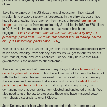
process to do anything is - from registering a small business to filing a
claim.
Take the example of the US department of education. Their stated
mission is to
promote student achievement
. In the thirty-six years they
have been a cabinet-level agency, their taxpayer funded
total annual
budget
has increased from approximately $14 billion in 1980 to $70 billion
in 2018, while improvement in student test results has been
negligible.
“
For 17-year-olds, math scores have improved by only 1.6
percentage points from 1982 to the most recent test. In reading, scores
are up 0.4 percentage points since 1980
.”
Now think about who finances all government enterprise and consider how
much accountability, transparency and results we get for our tax dollars
from federal, state and local agencies – do you truly believe that MORE
government is the answer to our problems?
There is no question that there are many things that are
broken with our
current system of Capitalism
, but the solution is not to throw the baby out
with the bath water. Instead, we need to focus our efforts on improving
the systems and processes that are not working and to
rebuild trust in
public and private institutions
by creating greater transparency and
demanding more accountability from elected and unelected officials. We
also need to use the law to prosecute those who have misused power;
from abusive cardinals to errant CEO’s.
John Delaney put it best when he suggested in the first debate that