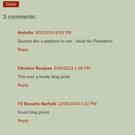
Share
3 comments:
thefolia
9/01/2019 8:53 PM
Sounds like a platform to me...Vaish for President!
Reply
Chicken Recipes
5/04/2023 1:08 PM
This was a lovely blog postt
Reply
TV Escorts Norfolk
12/06/2024 1:22 PM
Good blog poost
Reply