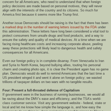
concern for all Americans, who need to understand that when foreign
policy decisions are made based on personal motives, they will never
align with the interests of the country and its citizens. So much for
America first because it seems more like Trump first.
Another issue Democrats should be raising is the fact that there has been
a
marked drop in the number of warning letters issued by the FDA
under
this administration. These letters have long been considered a vital tool to
protect consumers from unsafe drugs and food products, and a way to
ensure the safety and quality of medical devices. At a time when we are
facing rising healthcare costs and increasing corporate abuse, peeling
away these protections will likely lead to dangerous health and safety
consequences for all Americans.
Even our foreign policy is in complete disarray. From Venezuela to Iran
and Syria to North Korea, beyond bullying allies, touting his personal
charm and creating photo ops, it is clear the President again has no game
plan. Democrats would do well to remind Americans that the last time a
US president winged it and went it alone on foreign policy; we wasted
trillions of taxpayer dollars on two wars with no tangible results.
Four: Present a full-throated defense of Capitalism
If government were in the business of running businesses, we would all
be raving about the DMV’s ease and efficiency, and the TSA’s world-
class customer service. Visit any government website - federal, state or
local and let me know how simple the language is, and how easy the