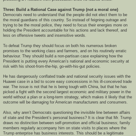
Three: Build a Rational Case against Trump (not a moral one)
Democrats need to understand that the people did not elect them to be
the moral guardians of this country. So instead of feigning outrage and
trying to be the moral police, they need to focus their energies more on
holding the President accountable for his actions and lack thereof, and
less on offensive tweets and insensitive words.
To defeat Trump they should focus on both his numerous broken
promises to the working class and farmers, and on his routinely erratic
behaviour. They should build a non-partisan case explaining how the
President is putting every American’s national and economic security at
risk with his shoot-from-the-hip, go-with-his-gut policies.
He has dangerously conflated trade and national security issues with the
Huawei case in a bid to score easy concessions in his ill-conceived trade
war. The issue is not that he is being tough with China, but that he has
picked a fight with the second largest economic and military power in the
world without a plan or a long-term strategy, which makes it likely that the
outcome will be damaging for American manufacturers and consumers.
Also, why aren’t Democrats questioning the invisible line between affairs
of state and the President’s personal business? It is clear that Mr. Trump
draws no distinction between self-promotion and official business; family
members regularly accompany him on state visits to places where the
Trump enterprise has business interests. This should be a legitimate