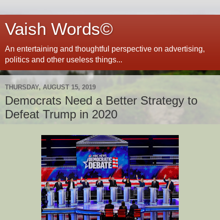
Vaish Words©
An entertaining and thoughtful perspective on advertising,
politics and other useless things...
THURSDAY, AUGUST 15, 2019
Democrats Need a Better Strategy to
Defeat Trump in 2020