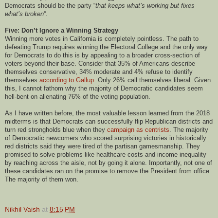
Democrats should be the party “
that keeps what’s working but fixes
what’s broken”.
Five: Don’t Ignore a Winning Strategy
Winning more votes in California is completely pointless. The path to
defeating Trump requires winning the Electoral College and the only way
for Democrats to do this is by appealing to a broader cross-section of
voters beyond their base. Consider that 35% of Americans describe
themselves conservative, 34% moderate and 4% refuse to identify
themselves
according to Gallup
. Only 26% call themselves liberal. Given
this, I cannot fathom why the majority of Democratic candidates seem
hell-bent on alienating 76% of the voting population.
As I have written before, the most valuable lesson learned from the 2018
midterms is that Democrats can successfully flip Republican districts and
turn red strongholds blue when they
campaign as centrists
. The majority
of Democratic newcomers who scored surprising victories in historically
red districts said they were tired of the partisan gamesmanship. They
promised to solve problems like healthcare costs and income inequality
by reaching across the aisle, not by going it alone. Importantly, not one of
these candidates ran on the promise to remove the President from office.
The majority of them won.
Nikhil Vaish
at
8:15 PM