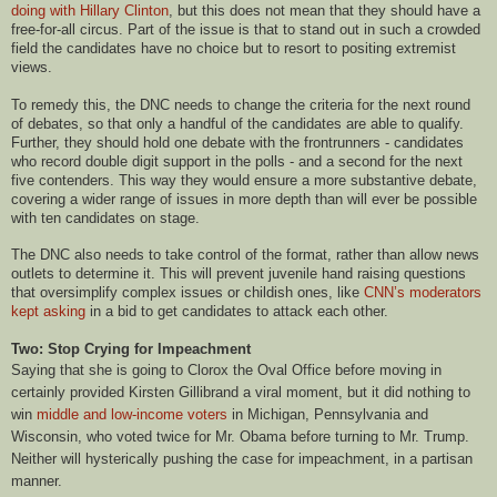
doing with Hillary Clinton
, but this does not mean that they should have a
free-for-all circus. Part of the issue is that to stand out in such a crowded
field the candidates have no choice but to resort to positing extremist
views.
To remedy this, the DNC needs to change the criteria for the next round
of debates, so that only a handful of the candidates are able to qualify.
Further, they should hold one debate with the frontrunners - candidates
who record double digit support in the polls - and a second for the next
five contenders. This way they would ensure a more substantive debate,
covering a wider range of issues in more depth than will ever be possible
with ten candidates on stage.
The DNC also needs to take control of the format, rather than allow news
outlets to determine it. This will prevent juvenile hand raising questions
that oversimplify complex issues or childish ones, like
CNN’s moderators
kept asking
in a bid to get candidates to attack each other.
Two: Stop Crying for Impeachment
Saying that she is going to Clorox the Oval Office before moving in
certainly provided Kirsten Gillibrand a viral moment, but it did nothing to
win
middle and low-income voters
in Michigan, Pennsylvania and
Wisconsin, who voted twice for Mr. Obama before turning to Mr. Trump.
Neither will hysterically pushing the case for impeachment, in a partisan
manner.