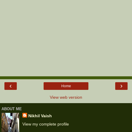
‹
›
Home
View web version
ABOUT ME
Nikhil Vaish
View my complete profile