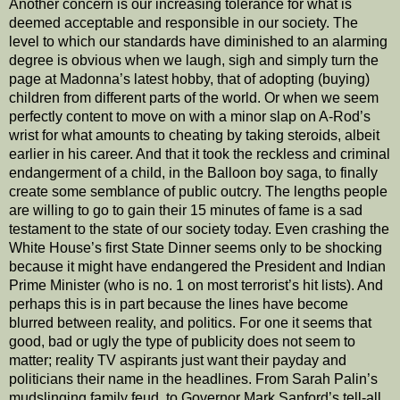
Another concern is our increasing tolerance for what is
deemed acceptable and responsible in our society. The
level to which our standards have diminished to an alarming
degree is obvious when we laugh, sigh and simply turn the
page at Madonna’s latest hobby, that of adopting (buying)
children from different parts of the world. Or when we seem
perfectly content to move on with a minor slap on A-Rod’s
wrist for what amounts to cheating by taking steroids, albeit
earlier in his career. And that it took the reckless and criminal
endangerment of a child, in the Balloon boy saga, to finally
create some semblance of public outcry. The lengths people
are willing to go to gain their 15 minutes of fame is a sad
testament to the state of our society today. Even crashing the
White House’s first State Dinner seems only to be shocking
because it might have endangered the President and Indian
Prime Minister (who is no. 1 on most terrorist’s hit lists). And
perhaps this is in part because the lines have become
blurred between reality, and politics. For one it seems that
good, bad or ugly the type of publicity does not seem to
matter; reality TV aspirants just want their payday and
politicians their name in the headlines. From Sarah Palin’s
mudslinging family feud, to Governor Mark Sanford’s tell-all