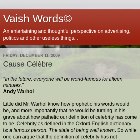
Vaish Words©
An entertaining and thoughtful perspective on advertising,
politics and other useless things...
FRIDAY, DECEMBER 11, 2009
Cause Célèbre
"In the future, everyone will be world-famous for fifteen
minutes.”
Andy Warhol
Little did Mr. Warhol know how prophetic his words would
be, and more importantly that he would be turning in his
grave about how pathetic our definition of celebrity has come
to be. Celebrity as defined in the Oxford English dictionary
is:
a famous person
.
The state of being well known
. So while
one can argue that the definition of celebrity has not