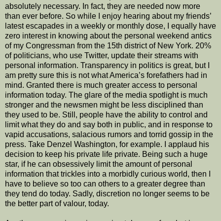
absolutely necessary. In fact, they are needed now more
than ever before. So while I enjoy hearing about my friends’
latest escapades in a weekly or monthly dose, I equally have
zero interest in knowing about the personal weekend antics
of my Congressman from the 15th district of New York. 20%
of politicians, who use Twitter, update their streams with
personal information. Transparency in politics is great, but I
am pretty sure this is not what America’s forefathers had in
mind. Granted there is much greater access to personal
information today. The glare of the media spotlight is much
stronger and the newsmen might be less disciplined than
they used to be. Still, people have the ability to control and
limit what they do and say both in public, and in response to
vapid accusations, salacious rumors and torrid gossip in the
press. Take Denzel Washington, for example. I applaud his
decision to keep his private life private. Being such a huge
star, if he can obsessively limit the amount of personal
information that trickles into a morbidly curious world, then I
have to believe so too can others to a greater degree than
they tend do today. Sadly, discretion no longer seems to be
the better part of valour, today.