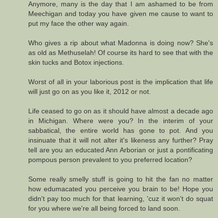
Anymore, many is the day that I am ashamed to be from
Meechigan and today you have given me cause to want to
put my face the other way again.
Who gives a rip about what Madonna is doing now? She's
as old as Methuselah! Of course its hard to see that with the
skin tucks and Botox injections.
Worst of all in your laborious post is the implication that life
will just go on as you like it, 2012 or not.
Life ceased to go on as it should have almost a decade ago
in Michigan. Where were you? In the interim of your
sabbatical, the entire world has gone to pot. And you
insinuate that it will not alter it's likeness any further? Pray
tell are you an educated Ann Arborian or just a pontificating
pompous person prevalent to you preferred location?
Some really smelly stuff is going to hit the fan no matter
how edumacated you perceive you brain to be! Hope you
didn't pay too much for that learning, 'cuz it won't do squat
for you where we're all being forced to land soon.