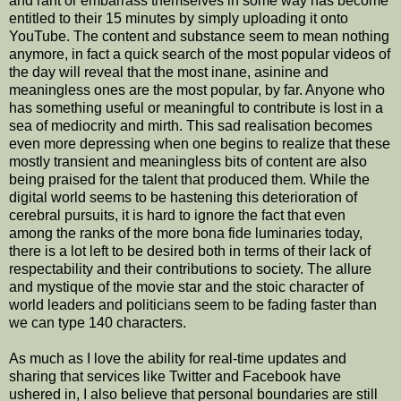
and rant or embarrass themselves in some way has become
entitled to their 15 minutes by simply uploading it onto
YouTube. The content and substance seem to mean nothing
anymore, in fact a quick search of the most popular videos of
the day will reveal that the most inane, asinine and
meaningless ones are the most popular, by far. Anyone who
has something useful or meaningful to contribute is lost in a
sea of mediocrity and mirth. This sad realisation becomes
even more depressing when one begins to realize that these
mostly transient and meaningless bits of content are also
being praised for the talent that produced them. While the
digital world seems to be hastening this deterioration of
cerebral pursuits, it is hard to ignore the fact that even
among the ranks of the more bona fide luminaries today,
there is a lot left to be desired both in terms of their lack of
respectability and their contributions to society. The allure
and mystique of the movie star and the stoic character of
world leaders and politicians seem to be fading faster than
we can type 140 characters.
As much as I love the ability for real-time updates and
sharing that services like Twitter and Facebook have
ushered in, I also believe that personal boundaries are still