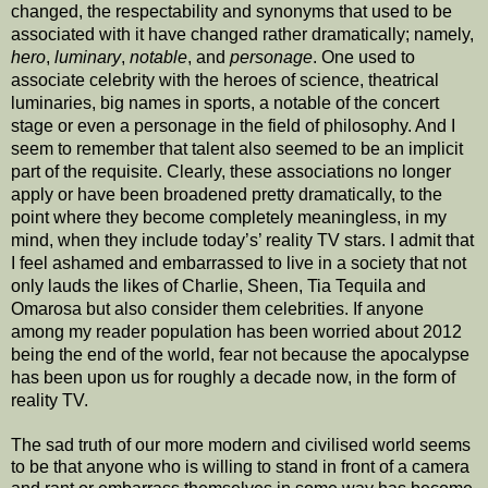
changed, the respectability and synonyms that used to be
associated with it have changed rather dramatically; namely,
hero
,
luminary
,
notable
, and
personage
. One used to
associate celebrity with the heroes of science, theatrical
luminaries, big names in sports, a notable of the concert
stage or even a personage in the field of philosophy. And I
seem to remember that talent also seemed to be an implicit
part of the requisite. Clearly, these associations no longer
apply or have been broadened pretty dramatically, to the
point where they become completely meaningless, in my
mind, when they include today’s’ reality TV stars. I admit that
I feel ashamed and embarrassed to live in a society that not
only lauds the likes of Charlie, Sheen, Tia Tequila and
Omarosa but also consider them celebrities. If anyone
among my reader population has been worried about 2012
being the end of the world, fear not because the apocalypse
has been upon us for roughly a decade now, in the form of
reality TV.
The sad truth of our more modern and civilised world seems
to be that anyone who is willing to stand in front of a camera