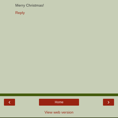
Merry Christmas!
Reply
‹
›
Home
View web version