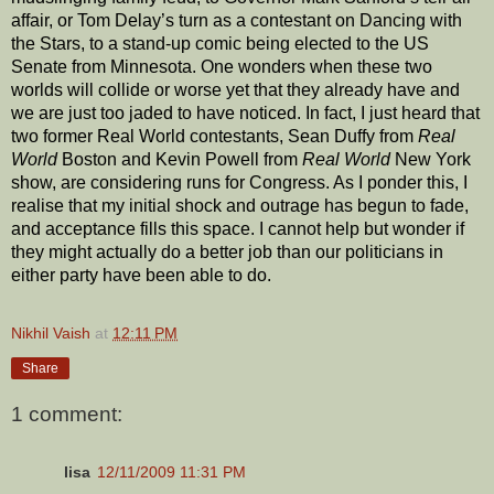
affair, or Tom Delay’s turn as a contestant on Dancing with
the Stars, to a stand-up comic being elected to the US
Senate from Minnesota. One wonders when these two
worlds will collide or worse yet that they already have and
we are just too jaded to have noticed. In fact, I just heard that
two former Real World contestants, Sean Duffy from
Real
World
Boston and Kevin Powell from
Real World
New York
show, are considering runs for Congress. As I ponder this, I
realise that my initial shock and outrage has begun to fade,
and acceptance fills this space. I cannot help but wonder if
they might actually do a better job than our politicians in
either party have been able to do.
Nikhil Vaish
at
12:11 PM
Share
1 comment:
lisa
12/11/2009 11:31 PM