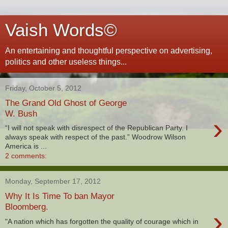
Vaish Words©
An entertaining and thoughtful perspective on advertising,
politics and other useless things...
Friday, October 5, 2012
The Grand Old Ghost of George
W. Bush
›
“I will not speak with disrespect of the Republican Party. I
always speak with respect of the past.” Woodrow Wilson
America is ...
2 comments:
Monday, September 17, 2012
Why It Is Time To ban Mayor
Bloomberg.
›
"A nation which has forgotten the quality of courage which in