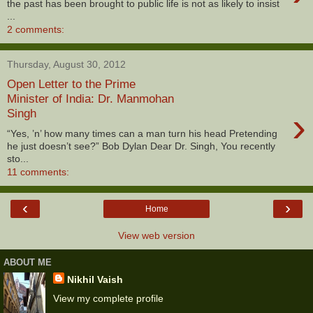
the past has been brought to public life is not as likely to insist
...
2 comments:
Thursday, August 30, 2012
Open Letter to the Prime
Minister of India: Dr. Manmohan
›
Singh
“Yes, ’n’ how many times can a man turn his head Pretending
he just doesn’t see?” Bob Dylan Dear Dr. Singh, You recently
sto...
11 comments:
‹
›
Home
View web version
ABOUT ME
Nikhil Vaish
View my complete profile