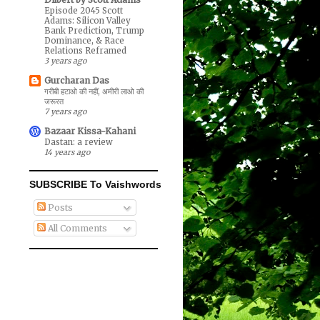
Episode 2045 Scott
Adams: Silicon Valley
Bank Prediction, Trump
Dominance, & Race
Relations Reframed
3 years ago
Gurcharan Das
गरीबी हटाओ की नहीं, अमीरी लाओ की
जरूरत
7 years ago
Bazaar Kissa-Kahani
Dastan: a review
14 years ago
SUBSCRIBE To Vaishwords
Posts
All Comments