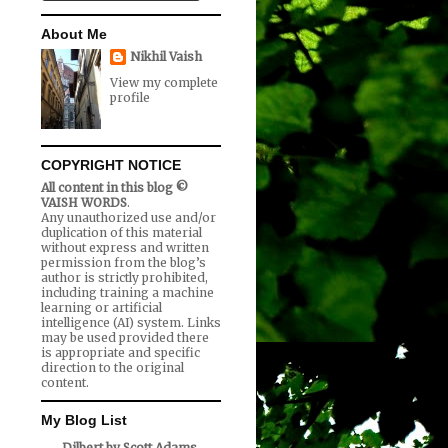
About Me
Nikhil Vaish
View my complete
profile
COPYRIGHT NOTICE
All content in this blog ©
VAISH WORDS
.
Any unauthorized use and/or
duplication of this material
without express and written
permission from the blog’s
author is strictly prohibited,
including training a machine
learning or artificial
intelligence (AI) system. Links
may be used provided there
is appropriate and specific
direction to the original
content.
My Blog List
Dilbert by Scott Adams