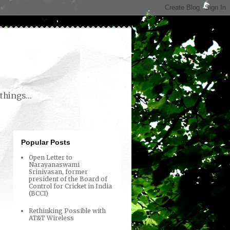
things...
Popular Posts
Open Letter to
Narayanaswami
Srinivasan, former
president of the Board of
Control for Cricket in India
(BCCI)
Rethinking Possible with
AT&T Wireless