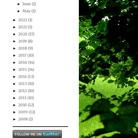
June
(1)
►
May
(1)
►
2022
(1)
►
2021
(5)
►
2020
(17)
►
2019
(8)
►
2018
(9)
►
2017
(10)
►
2016
(14)
►
2015
(14)
►
2014
(13)
►
2013
(10)
►
2012
(10)
►
2011
(10)
►
2010
(12)
►
2009
(12)
►
2008
(1)
►