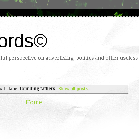
ords©
ul perspective on advertising, politics and other useless 
with label
founding fathers
.
Show all posts
Home