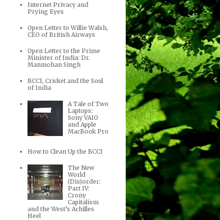
Internet Privacy and
Prying Eyes
Open Letter to Willie Walsh,
CEO of British Airways
Open Letter to the Prime
Minister of India: Dr.
Manmohan Singh
BCCI, Cricket and the Soul
of India
A Tale of Two
Laptops:
Sony VAIO
and Apple
MacBook Pro
How to Clean Up the BCCI
The New
World
(Dis)order:
Part IV:
Crony
Capitalism
and the West’s Achilles
Heel