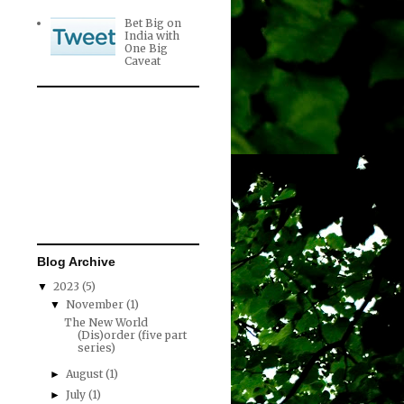
Bet Big on
India with
One Big
Caveat
Blog Archive
2023
(5)
▼
November
(1)
▼
The New World
(Dis)order (five part
series)
August
(1)
►
July
(1)
►