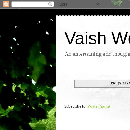
Vaish W
An entertaining and thoughtf
No posts 
Subscribe to:
Posts (Atom)