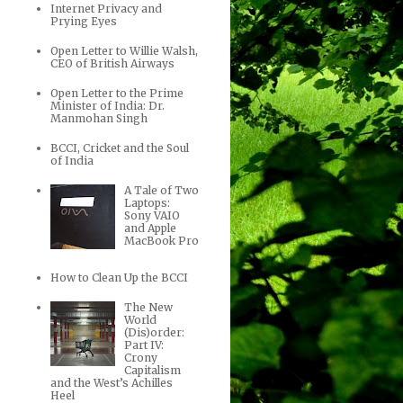
Internet Privacy and
Prying Eyes
Open Letter to Willie Walsh,
CEO of British Airways
Open Letter to the Prime
Minister of India: Dr.
Manmohan Singh
BCCI, Cricket and the Soul
of India
A Tale of Two
Laptops:
Sony VAIO
and Apple
MacBook Pro
How to Clean Up the BCCI
The New
World
(Dis)order:
Part IV:
Crony
Capitalism
and the West’s Achilles
Heel