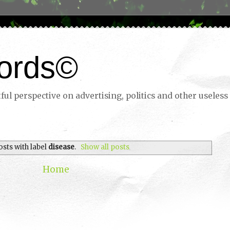
ords©
ul perspective on advertising, politics and other useless 
osts with label
disease
.
Show all posts
Home