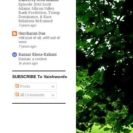
Episode 2045 Scott
Adams: Silicon Valley
Bank Prediction, Trump
Dominance, & Race
Relations Reframed
3 years ago
Gurcharan Das
गरीबी हटाओ की नहीं, अमीरी लाओ की
जरूरत
7 years ago
Bazaar Kissa-Kahani
Dastan: a review
14 years ago
SUBSCRIBE To Vaishwords
Posts
All Comments