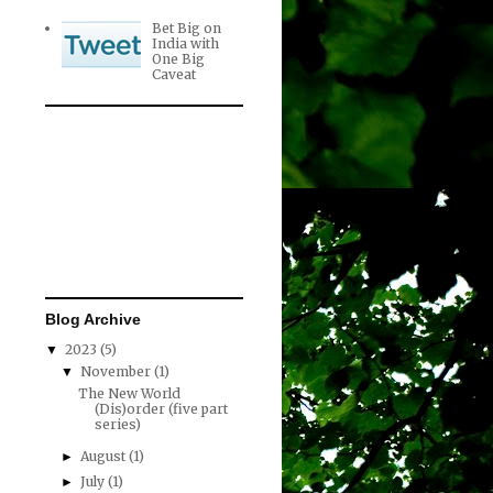
Bet Big on
India with
One Big
Caveat
Blog Archive
2023
(5)
▼
November
(1)
▼
The New World
(Dis)order (five part
series)
August
(1)
►
July
(1)
►