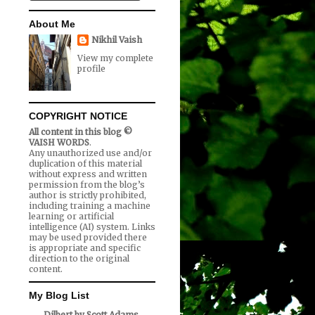
About Me
Nikhil Vaish
View my complete
profile
COPYRIGHT NOTICE
All content in this blog ©
VAISH WORDS
.
Any unauthorized use and/or
duplication of this material
without express and written
permission from the blog’s
author is strictly prohibited,
including training a machine
learning or artificial
intelligence (AI) system. Links
may be used provided there
is appropriate and specific
direction to the original
content.
My Blog List
Dilbert by Scott Adams