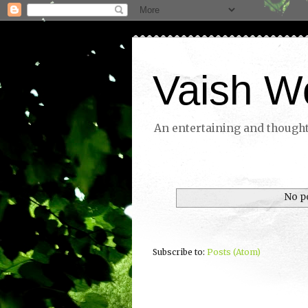
Vaish W
An entertaining and thoughtf
No p
Subscribe to:
Posts (Atom)