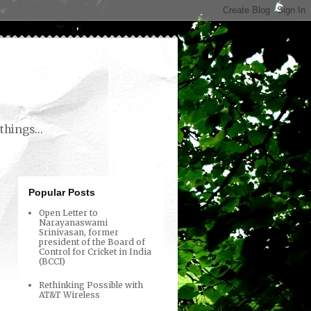
things...
Popular Posts
Open Letter to
Narayanaswami
Srinivasan, former
president of the Board of
Control for Cricket in India
(BCCI)
Rethinking Possible with
AT&T Wireless