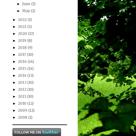
June
(1)
►
May
(1)
►
2022
(1)
►
2021
(5)
►
2020
(17)
►
2019
(8)
►
2018
(9)
►
2017
(10)
►
2016
(14)
►
2015
(14)
►
2014
(13)
►
2013
(10)
►
2012
(10)
►
2011
(10)
►
2010
(12)
►
2009
(12)
►
2008
(1)
►