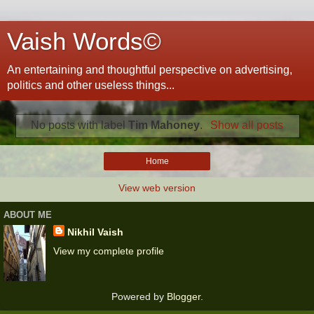
Vaish Words©
An entertaining and thoughtful perspective on advertising,
politics and other useless things...
No posts with label
Tim Mahoney
.
Show all posts
Home
View web version
ABOUT ME
Nikhil Vaish
View my complete profile
Powered by
Blogger
.