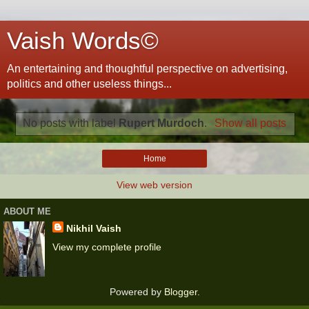
Vaish Words©
An entertaining and thoughtful perspective on advertising,
politics and other useless things...
No posts with label
Rupert Murdoch
.
Show all posts
Home
View web version
ABOUT ME
Nikhil Vaish
View my complete profile
Powered by
Blogger
.