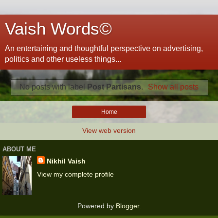
Vaish Words©
An entertaining and thoughtful perspective on advertising,
politics and other useless things...
No posts with label
Post Partisans
.
Show all posts
Home
View web version
ABOUT ME
Nikhil Vaish
View my complete profile
Powered by
Blogger
.