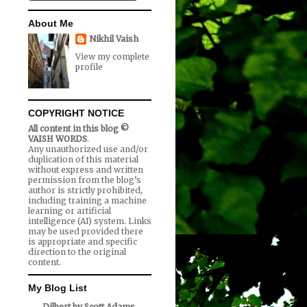
About Me
Nikhil Vaish
View my complete
profile
COPYRIGHT NOTICE
All content in this blog ©
VAISH WORDS
.
Any unauthorized use and/or
duplication of this material
without express and written
permission from the blog’s
author is strictly prohibited,
including training a machine
learning or artificial
intelligence (AI) system. Links
may be used provided there
is appropriate and specific
direction to the original
content.
My Blog List
Dilbert by Scott Adams