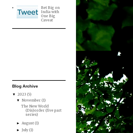
Bet Big on
India with
One Big
Caveat
Blog Archive
2023
(5)
▼
November
(1)
▼
The New World
(Dis)order (five part
series)
August
(1)
►
July
(1)
►