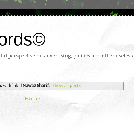
ords©
ul perspective on advertising, politics and other useless 
s with label
Nawaz Sharif
.
Show all posts
Home