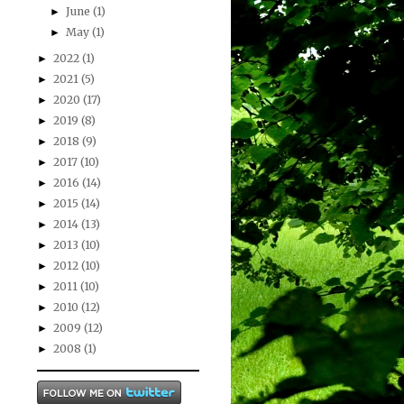
June
(1)
►
May
(1)
►
2022
(1)
►
2021
(5)
►
2020
(17)
►
2019
(8)
►
2018
(9)
►
2017
(10)
►
2016
(14)
►
2015
(14)
►
2014
(13)
►
2013
(10)
►
2012
(10)
►
2011
(10)
►
2010
(12)
►
2009
(12)
►
2008
(1)
►