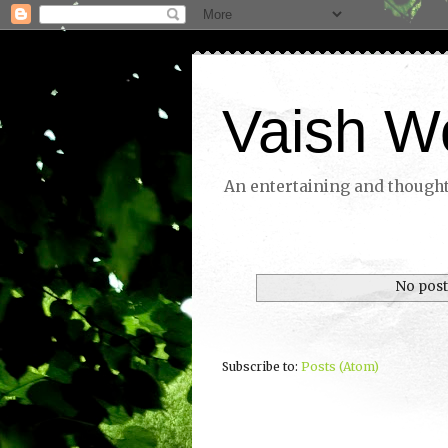
Vaish W
An entertaining and thoughtf
No post
Subscribe to:
Posts (Atom)