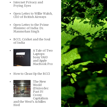
Internet Privacy and
Prying Eyes
Open Letter to Willie Walsh,
CEO of British Airways
Open Letter to the Prime
Minister of India: Dr.
Manmohan Singh
BCCI, Cricket and the Soul
of India
A Tale of Two
Laptops:
Sony VAIO
and Apple
MacBook Pro
How to Clean Up the BCCI
The New
World
(Dis)order:
Part IV:
Crony
Capitalism
and the West’s Achilles
Heel