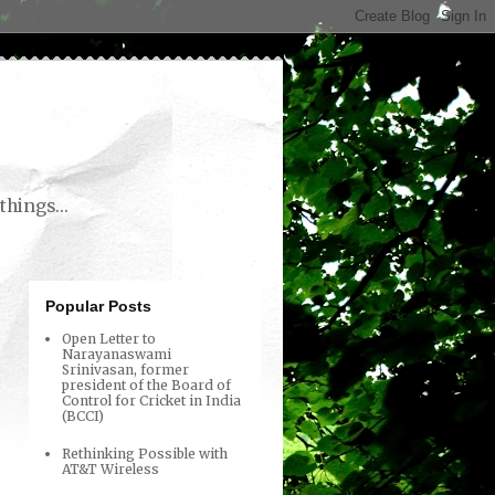
things...
Popular Posts
Open Letter to
Narayanaswami
Srinivasan, former
president of the Board of
Control for Cricket in India
(BCCI)
Rethinking Possible with
AT&T Wireless