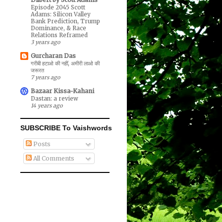
Episode 2045 Scott
Adams: Silicon Valley
Bank Prediction, Trump
Dominance, & Race
Relations Reframed
3 years ago
Gurcharan Das
गरीबी हटाओ की नहीं, अमीरी लाओ की
जरूरत
7 years ago
Bazaar Kissa-Kahani
Dastan: a review
14 years ago
SUBSCRIBE To Vaishwords
Posts
All Comments