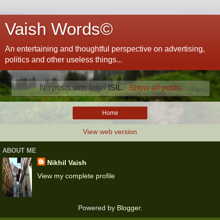
Vaish Words©
An entertaining and thoughtful perspective on advertising,
politics and other useless things...
No posts with label
ISIL
.
Show all posts
Home
View web version
ABOUT ME
Nikhil Vaish
View my complete profile
Powered by
Blogger
.