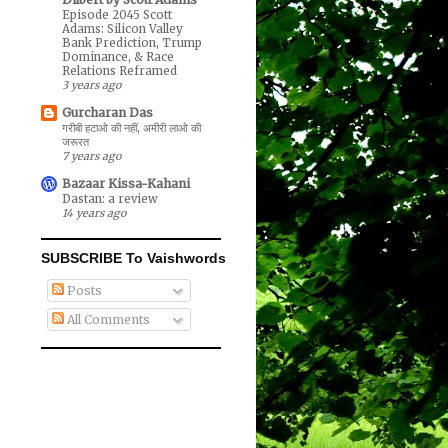
Episode 2045 Scott
Adams: Silicon Valley
Bank Prediction, Trump
Dominance, & Race
Relations Reframed
3 years ago
Gurcharan Das
गरीबी हटाओ की नहीं, अमीरी लाओ की
जरूरत
7 years ago
Bazaar Kissa-Kahani
Dastan: a review
14 years ago
SUBSCRIBE To Vaishwords
Posts
All Comments