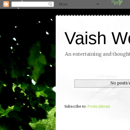
Vaish W
An entertaining and thoughtf
No posts 
Subscribe to:
Posts (Atom)