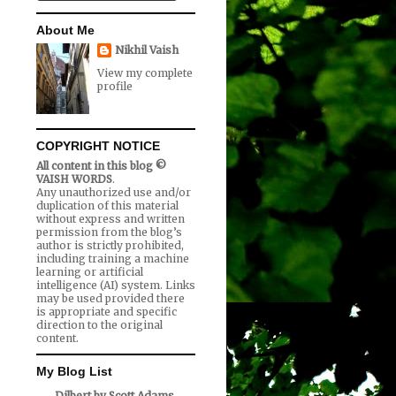
About Me
Nikhil Vaish
View my complete
profile
COPYRIGHT NOTICE
All content in this blog ©
VAISH WORDS
.
Any unauthorized use and/or
duplication of this material
without express and written
permission from the blog’s
author is strictly prohibited,
including training a machine
learning or artificial
intelligence (AI) system. Links
may be used provided there
is appropriate and specific
direction to the original
content.
My Blog List
Dilbert by Scott Adams