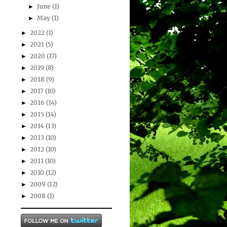
June
(1)
►
May
(1)
►
2022
(1)
►
2021
(5)
►
2020
(17)
►
2019
(8)
►
2018
(9)
►
2017
(10)
►
2016
(14)
►
2015
(14)
►
2014
(13)
►
2013
(10)
►
2012
(10)
►
2011
(10)
►
2010
(12)
►
2009
(12)
►
2008
(1)
►