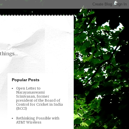
things...
Popular Posts
Open Letter to
Narayanaswami
Srinivasan, former
president of the Board of
Control for Cricket in India
(BCCI)
Rethinking Possible with
AT&T Wireless