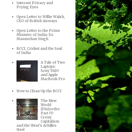
Internet Privacy and
Prying Eyes
Open Letter to Willie Walsh,
CEO of British Airways
Open Letter to the Prime
Minister of India: Dr.
Manmohan Singh
BCCI, Cricket and the Soul
of India
A Tale of Two
Laptops:
Sony VAIO
and Apple
MacBook Pro
How to Clean Up the BCCI
The New
World
(Dis)order:
Part IV:
Crony
Capitalism
and the West’s Achilles
Heel