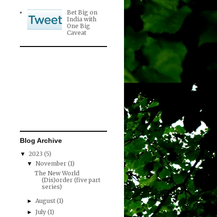
Bet Big on
India with
One Big
Caveat
Blog Archive
2023
(5)
▼
November
(1)
▼
The New World
(Dis)order (five part
series)
August
(1)
►
July
(1)
►