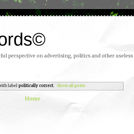
ords©
ul perspective on advertising, politics and other useless 
with label
politically correct
.
Show all posts
Home