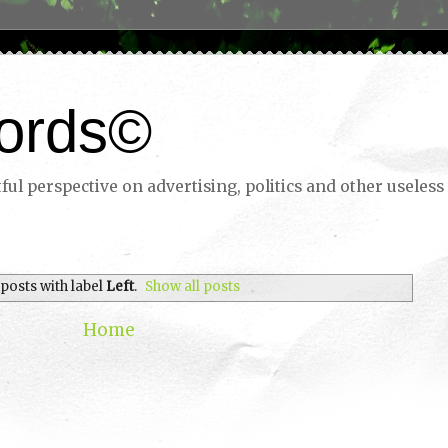
ords©
ul perspective on advertising, politics and other useless 
posts with label
Left
.
Show all posts
Home