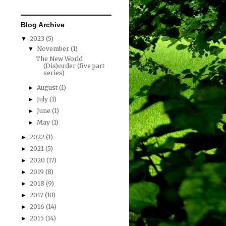
Blog Archive
2023
(5)
▼
November
(1)
▼
The New World
(Dis)order (five part
series)
August
(1)
►
July
(1)
►
June
(1)
►
May
(1)
►
2022
(1)
►
2021
(5)
►
2020
(17)
►
2019
(8)
►
2018
(9)
►
2017
(10)
►
2016
(14)
►
2015
(14)
►