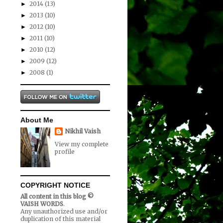
2014
(13)
►
2013
(10)
►
2012
(10)
►
2011
(10)
►
2010
(12)
►
2009
(12)
►
2008
(1)
►
About Me
Nikhil Vaish
View my complete
profile
COPYRIGHT NOTICE
All content in this blog ©
VAISH WORDS
.
Any unauthorized use and/or
duplication of this material