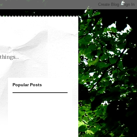
things...
Popular Posts