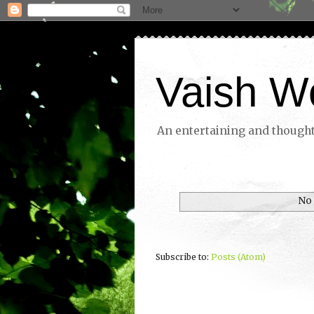
Vaish W
An entertaining and thoughtf
No 
Subscribe to:
Posts (Atom)