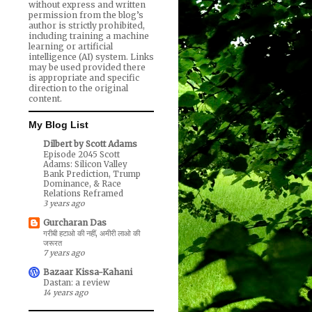
without express and written
permission from the blog’s
author is strictly prohibited,
including training a machine
learning or artificial
intelligence (AI) system. Links
may be used provided there
is appropriate and specific
direction to the original
content.
My Blog List
Dilbert by Scott Adams
Episode 2045 Scott
Adams: Silicon Valley
Bank Prediction, Trump
Dominance, & Race
Relations Reframed
3 years ago
Gurcharan Das
गरीबी हटाओ की नहीं, अमीरी लाओ की
जरूरत
7 years ago
Bazaar Kissa-Kahani
Dastan: a review
14 years ago