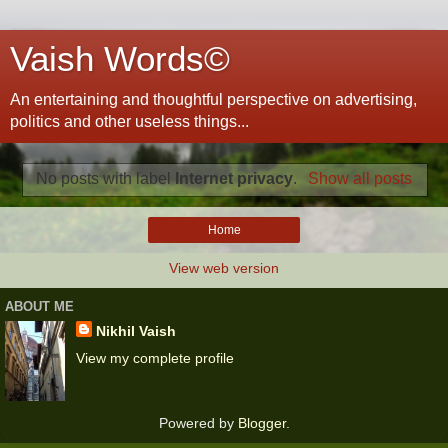
Vaish Words©
An entertaining and thoughtful perspective on advertising,
politics and other useless things...
No posts with label
Internet privacy
.
Show all posts
Home
View web version
ABOUT ME
Nikhil Vaish
View my complete profile
Powered by
Blogger
.